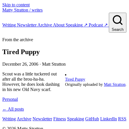
Skip to content
Matty Stratton
/ writes
Writing
Newsletter
Archive
About
Speaking
↗
Podcast
↗
Search
From the archive
Tired Puppy
December 26, 2006
· Matt Stratton
Scout was a little tuckered out
after all the brou-ha-ha.
Tired Puppy
However, he does look dashing
Originally uploaded by
Matt Stratton
.
in his new Old Navy scarf.
Personal
← All posts
Writing
Archive
Newsletter
Fitness
Speaking
GitHub
LinkedIn
RSS
© 2026 Matty Stratton.