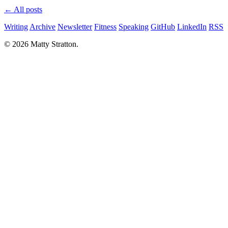
← All posts
Writing
Archive
Newsletter
Fitness
Speaking
GitHub
LinkedIn
RSS
© 2026 Matty Stratton.