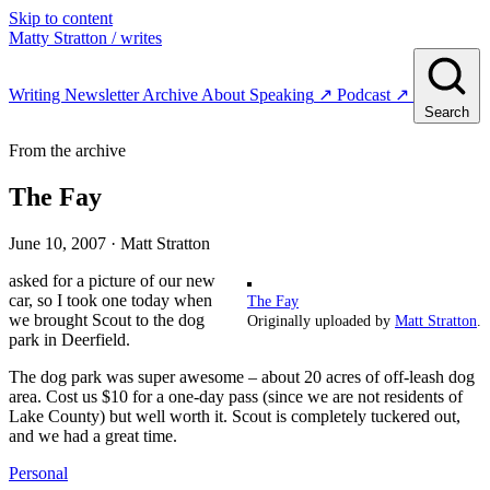
Skip to content
Matty Stratton
/ writes
Writing
Newsletter
Archive
About
Speaking
↗
Podcast
↗
Search
From the archive
The Fay
June 10, 2007
· Matt Stratton
asked for a picture of our new
car, so I took one today when
The Fay
we brought Scout to the dog
Originally uploaded by
Matt Stratton
.
park in Deerfield.
The dog park was super awesome – about 20 acres of off-leash dog
area. Cost us $10 for a one-day pass (since we are not residents of
Lake County) but well worth it. Scout is completely tuckered out,
and we had a great time.
Personal