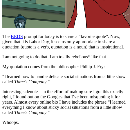
The
BEDS
prompt for today is to share a “favorite quote”. Now,
given that it is Labor Day, it seems only appropriate to share a
quotation (quote is a verb, quotation is a noun) that is inspirational.
I am not going to do that. I am totally rebellous* like that.
My quotation comes from the philosopher Phillip J. Fry:
“I learned how to handle delicate social situations from a little show
called
Three’s Company
.”
Interesting sidenote – in the effort of making sure I got this exactly
right, I found out on the Googles that I’ve been misquoting it for
years. Almost every online bio I have includes the phrase “I learned
everything I know about sticky social situations from a little show
called
Three’s Company
.”
Whoops.