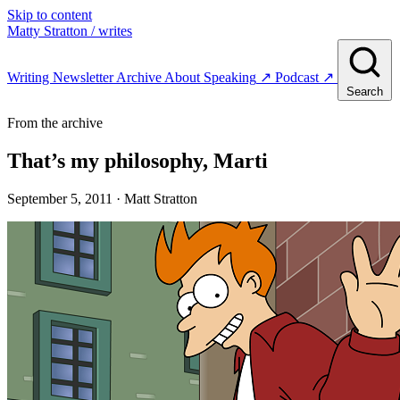
Skip to content
Matty Stratton
/ writes
Writing
Newsletter
Archive
About
Speaking
↗
Podcast
↗
Search
From the archive
That’s my philosophy, Marti
September 5, 2011
· Matt Stratton