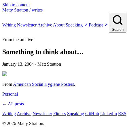
Skip to content
Matty Stratton
/ writes
Writing
Newsletter
Archive
About
Speaking
↗
Podcast
↗
Search
From the archive
Something to think about…
January 13, 2004
· Matt Stratton
From
American Social Hygiene Posters
.
Personal
← All posts
Writing
Archive
Newsletter
Fitness
Speaking
GitHub
LinkedIn
RSS
© 2026 Matty Stratton.