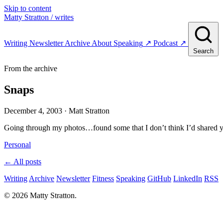
Skip to content
Matty Stratton
/ writes
Writing
Newsletter
Archive
About
Speaking
↗
Podcast
↗
Search
From the archive
Snaps
December 4, 2003
· Matt Stratton
Going through my photos…found some that I don’t think I’d shared y
Personal
← All posts
Writing
Archive
Newsletter
Fitness
Speaking
GitHub
LinkedIn
RSS
© 2026 Matty Stratton.