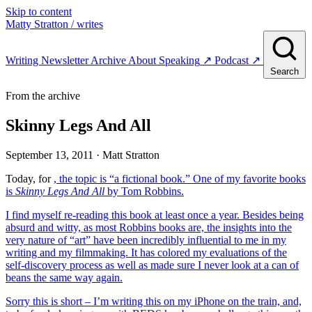
Skip to content
Matty Stratton
/ writes
Writing
Newsletter
Archive
About
Speaking
↗
Podcast
↗
Search
From the archive
Skinny Legs And All
September 13, 2011
· Matt Stratton
Today, for
, the topic is “a fictional book.” One of my favorite books
is
Skinny Legs And All
by Tom Robbins.
I find myself re-reading this book at least once a year. Besides being
absurd and witty, as most Robbins books are, the insights into the
very nature of “art” have been incredibly influential to me in my
writing and my filmmaking. It has colored my evaluations of the
self-discovery process as well as made sure I never look at a can of
beans the same way again.
Sorry this is short – I’m writing this on my iPhone on the train, and,