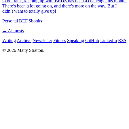
to be frank, keeping up with BEDS has been a challenge this month.
There’s been a lot going on, and there’s more on the way. But I
didn’t want to totally give up!
Personal
BEDS
books
← All posts
Writing
Archive
Newsletter
Fitness
Speaking
GitHub
LinkedIn
RSS
© 2026 Matty Stratton.