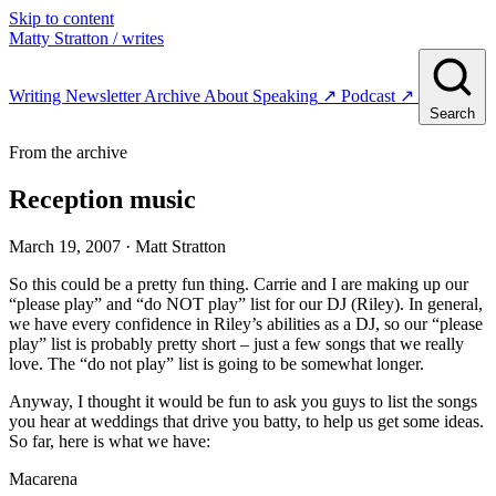
Skip to content
Matty Stratton
/ writes
Writing
Newsletter
Archive
About
Speaking
↗
Podcast
↗
Search
From the archive
Reception music
March 19, 2007
· Matt Stratton
So this could be a pretty fun thing. Carrie and I are making up our
“please play” and “do NOT play” list for our DJ (Riley). In general,
we have every confidence in Riley’s abilities as a DJ, so our “please
play” list is probably pretty short – just a few songs that we really
love. The “do not play” list is going to be somewhat longer.
Anyway, I thought it would be fun to ask you guys to list the songs
you hear at weddings that drive you batty, to help us get some ideas.
So far, here is what we have:
Macarena