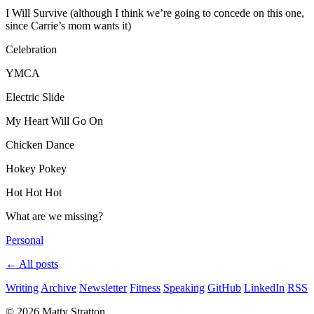
I Will Survive (although I think we’re going to concede on this one,
since Carrie’s mom wants it)
Celebration
YMCA
Electric Slide
My Heart Will Go On
Chicken Dance
Hokey Pokey
Hot Hot Hot
What are we missing?
Personal
← All posts
Writing
Archive
Newsletter
Fitness
Speaking
GitHub
LinkedIn
RSS
© 2026 Matty Stratton.