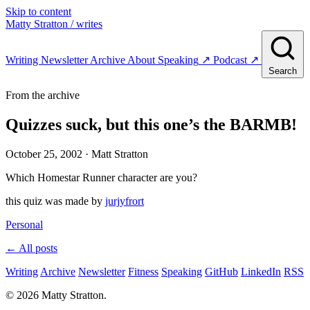
Skip to content
Matty Stratton
/ writes
Writing
Newsletter
Archive
About
Speaking
↗
Podcast
↗
Search
From the archive
Quizzes suck, but this one’s the BARMB!
October 25, 2002
· Matt Stratton
Which Homestar Runner character are you?
this quiz was made by
jurjyfrort
Personal
← All posts
Writing
Archive
Newsletter
Fitness
Speaking
GitHub
LinkedIn
RSS
© 2026 Matty Stratton.