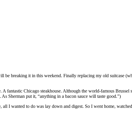
 will be breaking it in this weekend. Finally replacing my old suitcase
ace. A fantastic Chicago steakhouse. Although the world-famous Brussel 
As Sherman put it, “anything in a bacon sauce will taste good.”)
e, all I wanted to do was lay down and digest. So I went home, watched 