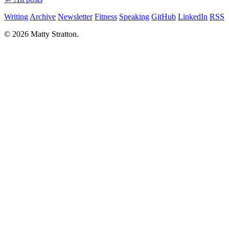
Writing
Archive
Newsletter
Fitness
Speaking
GitHub
LinkedIn
RSS
© 2026 Matty Stratton.