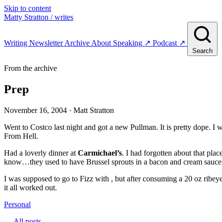
Skip to content
Matty Stratton
/ writes
Writing
Newsletter
Archive
About
Speaking
↗
Podcast
↗
Search
From the archive
Prep
November 16, 2004
· Matt Stratton
Went to Costco last night and got a new Pullman. It is pretty dope. I
From Hell.
Had a loverly dinner at
Carmichael’s
. I had forgotten about that pl
know…they used to have Brussel sprouts in a bacon and cream sauce. 
I was supposed to go to Fizz with , but after consuming a 20 oz ribey
it all worked out.
Personal
← All posts