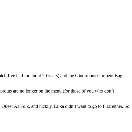
 (which I’ve had for about 20 years) and the Ginormous Garment Bag
sprouts are no longer on the menu (for those of you who don’t
Queer As Folk, and luckily, Erika didn’t want to go to Fizz either. So