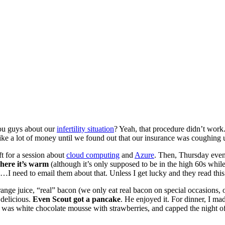
 you guys about our
infertility situation
? Yeah, that procedure didn’t wor
like a lot of money until we found out that our insurance was coughin
t for a session about
cloud computing
and
Azure
. Then, Thursday eveni
here it’s warm
(although it’s only supposed to be in the high 60s whil
 need to email them about that. Unless I get lucky and they read this b
ange juice, “real” bacon (we only eat real bacon on special occasions,
 delicious.
Even Scout got a pancake
. He enjoyed it. For dinner, I ma
h was white chocolate mousse with strawberries, and capped the night 