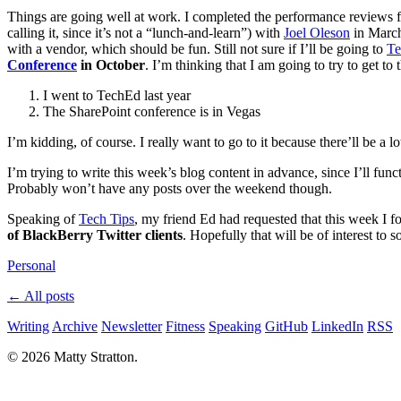
Things are going well at work. I completed the performance reviews fo
calling it, since it’s not a “lunch-and-learn”) with
Joel Oleson
in March
with a vendor, which should be fun. Still not sure if I’ll be going to
T
Conference
in October
. I’m thinking that I am going to try to get to
I went to TechEd last year
The SharePoint conference is in Vegas
I’m kidding, of course. I really want to go to it because there’ll be 
I’m trying to write this week’s blog content in advance, since I’ll fu
Probably won’t have any posts over the weekend though.
Speaking of
Tech Tips
, my friend Ed had requested that this week I f
of BlackBerry Twitter clients
. Hopefully that will be of interest to
Personal
← All posts
Writing
Archive
Newsletter
Fitness
Speaking
GitHub
LinkedIn
RSS
© 2026 Matty Stratton.