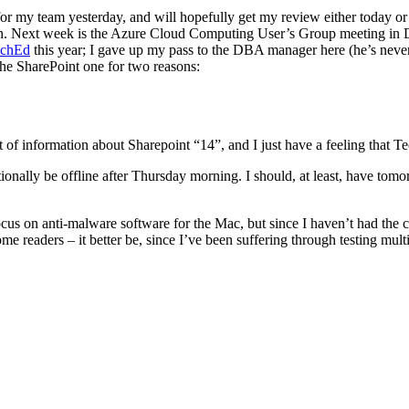
r my team yesterday, and will hopefully get my review either today or 
. Next week is the Azure Cloud Computing User’s Group meeting in D
echEd
this year; I gave up my pass to the DBA manager here (he’s neve
 the SharePoint one for two reasons:
a lot of information about Sharepoint “14”, and I just have a feeling tha
nctionally be offline after Thursday morning. I should, at least, have 
ocus on anti-malware software for the Mac, but since I haven’t had the c
 some readers – it better be, since I’ve been suffering through testing mu