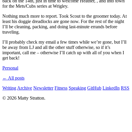
back on the 14th, just in time to welcome Heather, , and into town
for the Mets/Cubs series at Wrigley.
Nothing much more to report. Took Scout to the groomer today. At
least his doggie dreadlocks are gone now. For the rest of the night
I’ll be cleaning, packing, and doing last-minute errands before
traveling.
I’ll probably check my email a few times while we’re gone, but I’ll
be away from LJ and all the other stuff otherwise, so if it’s
important, call me – otherwise I’ll catch up with all of you when I
get back!
Personal
← All posts
Writing
Archive
Newsletter
Fitness
Speaking
GitHub
LinkedIn
RSS
© 2026 Matty Stratton.