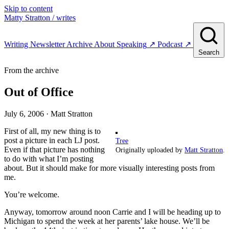
Skip to content
Matty Stratton
/ writes
Writing
Newsletter
Archive
About
Speaking
↗
Podcast
↗
Search
From the archive
Out of Office
July 6, 2006
· Matt Stratton
First of all, my new thing is to
post a picture in each LJ post.
Tree
Even if that picture has nothing
Originally uploaded by
Matt Stratton
.
to do with what I’m posting
about. But it should make for more visually interesting posts from
me.
You’re welcome.
Anyway, tomorrow around noon Carrie and I will be heading up to
Michigan to spend the week at her parents’ lake house. We’ll be