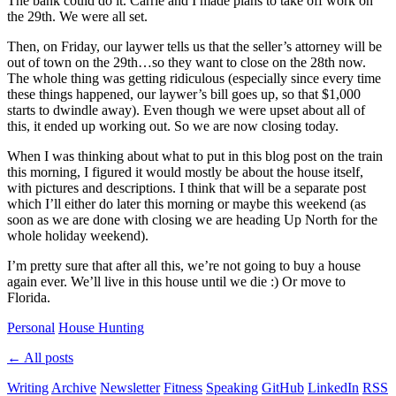
The bank could do it. Carrie and I made plans to take off work on
the 29th. We were all set.
Then, on Friday, our laywer tells us that the seller’s attorney will be
out of town on the 29th…so they want to close on the 28th now.
The whole thing was getting ridiculous (especially since every time
these things happened, our laywer’s bill goes up, so that $1,000
starts to dwindle away). Even though we were upset about all of
this, it ended up working out. So we are now closing today.
When I was thinking about what to put in this blog post on the train
this morning, I figured it would mostly be about the house itself,
with pictures and descriptions. I think that will be a separate post
which I’ll either do later this morning or maybe this weekend (as
soon as we are done with closing we are heading Up North for the
whole holiday weekend).
I’m pretty sure that after all this, we’re not going to buy a house
again ever. We’ll live in this house until we die :) Or move to
Florida.
Personal
House Hunting
← All posts
Writing
Archive
Newsletter
Fitness
Speaking
GitHub
LinkedIn
RSS