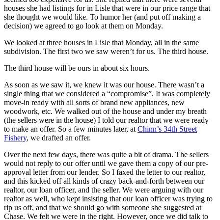
houses she had listings for in Lisle that were in our price range that
she thought we would like. To humor her (and put off making a
decision) we agreed to go look at them on Monday.
We looked at three houses in Lisle that Monday, all in the same
subdivision. The first two we saw weren’t for us. The third house.
The third house will be ours in about six hours.
As soon as we saw it, we knew it was our house. There wasn’t a
single thing that we considered a “compromise”. It was completely
move-in ready with all sorts of brand new appliances, new
woodwork, etc. We walked out of the house and under my breath
(the sellers were in the house) I told our realtor that we were ready
to make an offer. So a few minutes later, at
Chinn’s 34th Street
Fishery
, we drafted an offer.
Over the next few days, there was quite a bit of drama. The sellers
would not reply to our offer until we gave them a copy of our pre-
approval letter from our lender. So I faxed the letter to our realtor,
and this kicked off all kinds of crazy back-and-forth between our
realtor, our loan officer, and the seller. We were arguing with our
realtor as well, who kept insisting that our loan officer was trying to
rip us off, and that we should go with someone she suggested at
Chase. We felt we were in the right. However, once we did talk to