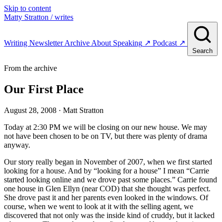
Skip to content
Matty Stratton
/ writes
Writing
Newsletter
Archive
About
Speaking
↗
Podcast
↗
Search
From the archive
Our First Place
August 28, 2008
· Matt Stratton
Today at 2:30 PM we will be closing on our new house. We may
not have been chosen to be on TV, but there was plenty of drama
anyway.
Our story really began in November of 2007, when we first started
looking for a house. And by “looking for a house” I mean “Carrie
started looking online and we drove past some places.” Carrie found
one house in Glen Ellyn (near COD) that she thought was perfect.
She drove past it and her parents even looked in the windows. Of
course, when we went to look at it with the selling agent, we
discovered that not only was the inside kind of cruddy, but it lacked