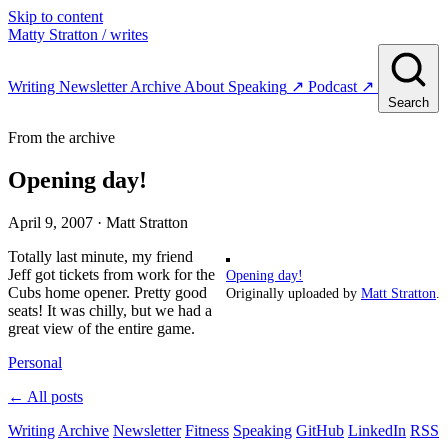
Skip to content
Matty Stratton
/ writes
Writing
Newsletter
Archive
About
Speaking
↗
Podcast
↗
Search
From the archive
Opening day!
April 9, 2007
· Matt Stratton
Totally last minute, my friend
Jeff got tickets from work for the
Opening day!
Cubs home opener. Pretty good
Originally uploaded by
Matt Stratton
.
seats! It was chilly, but we had a
great view of the entire game.
Personal
← All posts
Writing
Archive
Newsletter
Fitness
Speaking
GitHub
LinkedIn
RSS