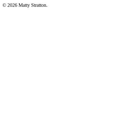
© 2026 Matty Stratton.