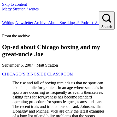
Skip to content
Matty Stratton
/ writes
Writing
Newsletter
Archive
About
Speaking
↗
Podcast
↗
Search
From the archive
Op-ed about Chicago boxing and my
great-uncle Joe
September 6, 2007
· Matt Stratton
CHICAGO’S RINGSIDE CLASSROOM
The rise and fall of boxing reminds us that no sport can
take the public for granted. In an age where scandals in
sports are occurring as frequently as events themselves,
asking fans for forgiveness has become standard
operating procedure for sports leagues, teams and stars.
The recent trials and tribulations of Tank Johnson, Tim
Donaghy and Michael Vick are only the latest examples
of a long list of credibility problems that the sports