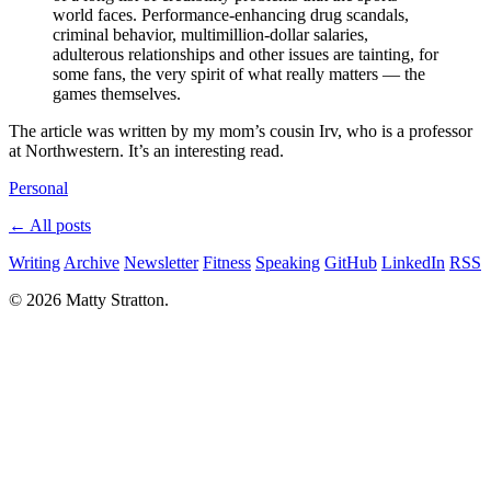
world faces. Performance-enhancing drug scandals,
criminal behavior, multimillion-dollar salaries,
adulterous relationships and other issues are tainting, for
some fans, the very spirit of what really matters — the
games themselves.
The article was written by my mom’s cousin Irv, who is a professor
at Northwestern. It’s an interesting read.
Personal
← All posts
Writing
Archive
Newsletter
Fitness
Speaking
GitHub
LinkedIn
RSS
© 2026 Matty Stratton.