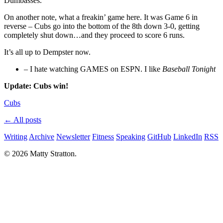
Dumbasses.
On another note, what a freakin’ game here. It was Game 6 in
reverse – Cubs go into the bottom of the 8th down 3-0, getting
completely shut down…and they proceed to score 6 runs.
It’s all up to Dempster now.
– I hate watching GAMES on ESPN. I like
Baseball Tonight
Update: Cubs win!
Cubs
← All posts
Writing
Archive
Newsletter
Fitness
Speaking
GitHub
LinkedIn
RSS
© 2026 Matty Stratton.