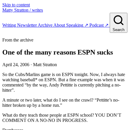
Skip to content
Matty Stratton
/ writes
Writing
Newsletter
Archive
About
Speaking
↗
Podcast
↗
Search
From the archive
One of the many reasons ESPN sucks
April 24, 2006
· Matt Stratton
So the Cubs/Marlins game is on ESPN tonight. Now, I always hate
watching baseball* on ESPN. But a fine example was when it was
commented “by the way, Andy Pettitte is currently pitching a no-
hitter”.
A minute or two later, what do I see on the crawl? “Pettitte’s no-
hitter broken up by a home run.”
What do they teach those people at ESPN school? YOU DON’T
COMMENT ON A NO-NO IN PROGRESS.