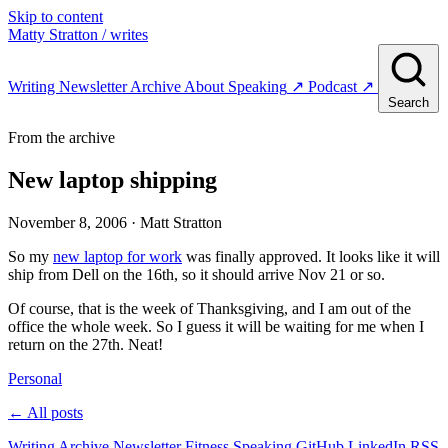
Skip to content
Matty Stratton
/ writes
Writing
Newsletter
Archive
About
Speaking
↗
Podcast
↗
Search
From the archive
New laptop shipping
November 8, 2006
· Matt Stratton
So my
new laptop for work
was finally approved. It looks like it will
ship from Dell on the 16th, so it should arrive Nov 21 or so.
Of course, that is the week of Thanksgiving, and I am out of the
office the whole week. So I guess it will be waiting for me when I
return on the 27th. Neat!
Personal
← All posts
Writing
Archive
Newsletter
Fitness
Speaking
GitHub
LinkedIn
RSS