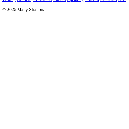
© 2026 Matty Stratton.