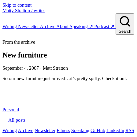
Skip to content
Matty Stratton
/ writes
Writing
Newsletter
Archive
About
Speaking
↗
Podcast
↗
Search
From the archive
New furniture
September 4, 2007
· Matt Stratton
So our new furniture just arrived…it’s pretty spiffy. Check it out:
Personal
← All posts
Writing
Archive
Newsletter
Fitness
Speaking
GitHub
LinkedIn
RSS