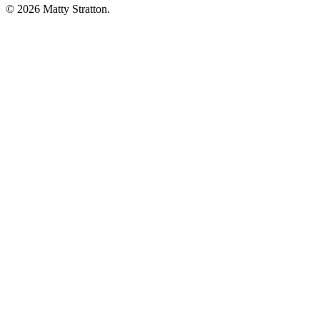
© 2026 Matty Stratton.