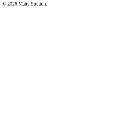
© 2026 Matty Stratton.