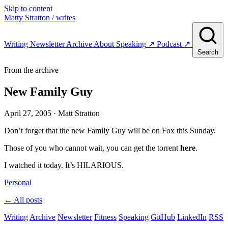
Skip to content
Matty Stratton
/ writes
Writing
Newsletter
Archive
About
Speaking
↗
Podcast
↗
Search
From the archive
New Family Guy
April 27, 2005
· Matt Stratton
Don’t forget that the new Family Guy will be on Fox this Sunday.
Those of you who cannot wait, you can get the torrent
here
.
I watched it today. It’s HILARIOUS.
Personal
← All posts
Writing
Archive
Newsletter
Fitness
Speaking
GitHub
LinkedIn
RSS