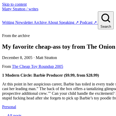
Skip to content
Matty Stratton
/ writes
Writing
Newsletter
Archive
About
Speaking
↗
Podcast
↗
Search
From the archive
My favorite cheap-ass toy from The Onion
December 8, 2005
· Matt Stratton
From
The Cheap Toy Roundup 2005
1 Modern Circle: Barbie Producer ($9.99, from $28.99)
At this point in her auspicious career, Barbie has toiled in every trad
cast her leading man.” The back of the box offers a tantalizing glimpse
prospective additional crew.’” Can your child handle the excitement? P
stupid fucking head after she forgets to pick up Barbie’s toy poodle f
Personal
← All posts