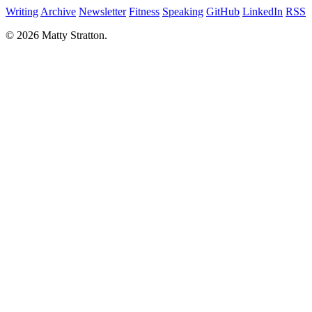
Writing
Archive
Newsletter
Fitness
Speaking
GitHub
LinkedIn
RSS
© 2026 Matty Stratton.