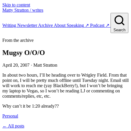
Skip to content
Matty Stratton
/ writes
Writing
Newsletter
Archive
About
Speaking
↗
Podcast
↗
Search
From the archive
Mugsy O/O/O
April 20, 2007
· Matt Stratton
In about two hours, I’ll be heading over to Wrigley Field. From that
point on, I will be pretty much offline until Tuesday night. Email still
will work to reach me (yay BlackBerry!), but I won’t be bringing
my laptop to Vegas, so I won’t be reading LJ or commenting on
comments/replies, etc, etc.
Why can’t it be 1:20 already??
Personal
← All posts