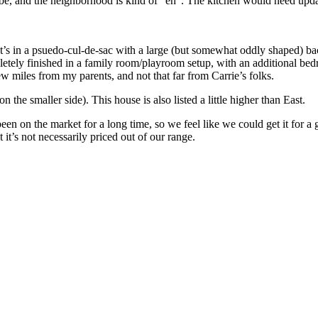
 be, and the neighborhood is kind of “eh”. The kitchen would need updati
 It’s in a psuedo-cul-de-sac with a large (but somewhat oddly shaped) 
letely finished in a family room/playroom setup, with an additional bedr
ew miles from my parents, and not that far from Carrie’s folks.
n the smaller side). This house is also listed a little higher than East.
een on the market for a long time, so we feel like we could get it for 
it’s not necessarily priced out of our range.