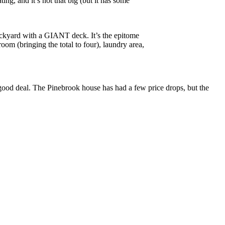
ng, and it’s not that big (but it has some
backyard with a GIANT deck. It’s the epitome
oom (bringing the total to four), laundry area,
a good deal. The Pinebrook house has had a few price drops, but the