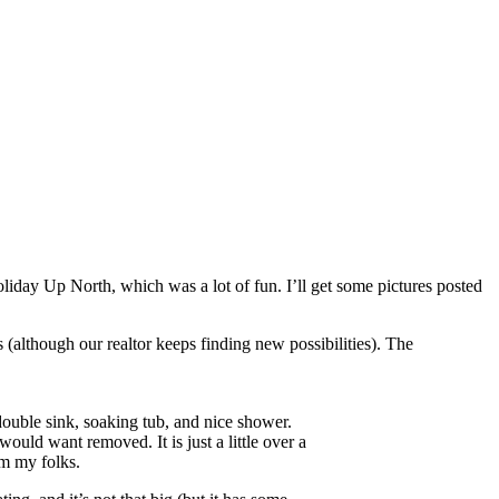
liday Up North, which was a lot of fun. I’ll get some pictures posted
lthough our realtor keeps finding new possibilities). The
 double sink, soaking tub, and nice shower.
uld want removed. It is just a little over a
rom my folks.