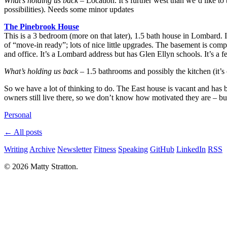
What’s holding us back
– Location. It’s further west than we’d like to
possibilities). Needs some minor updates
The Pinebrook House
This is a 3 bedroom (more on that later), 1.5 bath house in Lombard.
of “move-in ready”; lots of nice little upgrades. The basement is comp
and office. It’s a Lombard address but has Glen Ellyn schools. It’s a f
What’s holding us back
– 1.5 bathrooms and possibly the kitchen (it’s o
So we have a lot of thinking to do. The East house is vacant and has b
owners still live there, so we don’t know how motivated they are – but 
Personal
← All posts
Writing
Archive
Newsletter
Fitness
Speaking
GitHub
LinkedIn
RSS
© 2026 Matty Stratton.