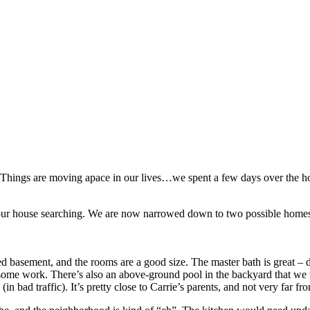
t. Things are moving apace in our lives…we spent a few days over the ho
r house searching. We are now narrowed down to two possible homes (a
shed basement, and the rooms are a good size. The master bath is great –
some work. There’s also an above-ground pool in the backyard that we wo
(in bad traffic). It’s pretty close to Carrie’s parents, and not very far f