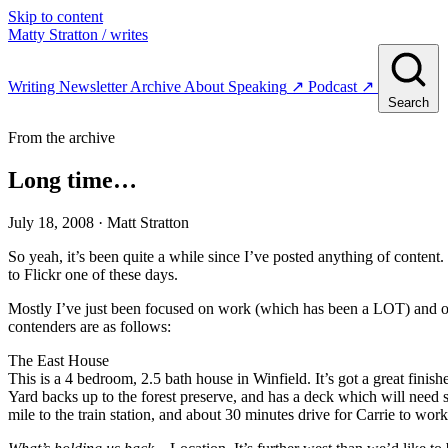
Skip to content
Matty Stratton
/ writes
Writing
Newsletter
Archive
About
Speaking
↗
Podcast
↗
Search
From the archive
Long time…
July 18, 2008
· Matt Stratton
So yeah, it’s been quite a while since I’ve posted anything of conten
to Flickr one of these days.
Mostly I’ve just been focused on work (which has been a LOT) and ou
contenders are as follows:
The East House
This is a 4 bedroom, 2.5 bath house in Winfield. It’s got a great fini
Yard backs up to the forest preserve, and has a deck which will need 
mile to the train station, and about 30 minutes drive for Carrie to work 