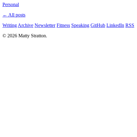
Personal
← All posts
Writing
Archive
Newsletter
Fitness
Speaking
GitHub
LinkedIn
RSS
© 2026 Matty Stratton.