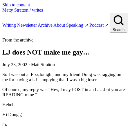
Skip to content
Matty Stratton
/ writes
Writing
Newsletter
Archive
About
Speaking
↗
Podcast
↗
Search
From the archive
LJ does NOT make me gay…
July 23, 2002
· Matt Stratton
So I was out at Fizz tonight, and my friend Doug was ragging on
me for having a LJ…implying that I was a big loser.
Of course, my reply was “Hey, I may POST in an LJ…but you are
READING mine.”
Heheh.
Hi Doug ;)
m.