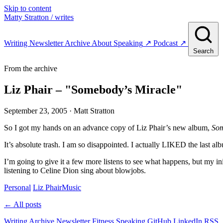
Skip to content
Matty Stratton
/ writes
Writing
Newsletter
Archive
About
Speaking
↗
Podcast
↗
Search
From the archive
Liz Phair – "Somebody’s Miracle"
September 23, 2005
· Matt Stratton
So I got my hands on an advance copy of Liz Phair’s new album,
Som
It’s absolute trash. I am so disappointed. I actually LIKED the last a
I’m going to give it a few more listens to see what happens, but my ini
listening to Celine Dion sing about blowjobs.
Personal
Liz Phair
Music
← All posts
Writing
Archive
Newsletter
Fitness
Speaking
GitHub
LinkedIn
RSS