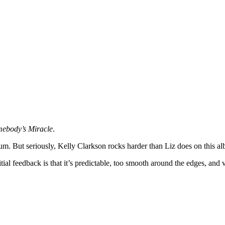
ebody’s Miracle
.
lbum. But seriously, Kelly Clarkson rocks harder than Liz does on this a
tial feedback is that it’s predictable, too smooth around the edges, and 