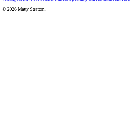
© 2026 Matty Stratton.