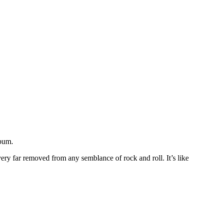
lbum.
very far removed from any semblance of rock and roll. It’s like