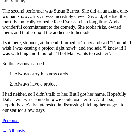
pretty funny.
The second performer was Susan Barrett. She did an amazing one-
woman show…first, it was incredibly clever. Second, she had the
most dynamically comedic face I’ve seen in a long time. And a
wonderful committment to the comedy. She tooks risks, owned
them, and that brought the audience to her side.
I sat there, stunned, at the end. I turned to Tracy and said “Dammit, I
wish I was casting a project right now!” and she said “I knew it! I
was watching and I thought ‘I bet Matt wants to cast her’.”
So the lessons learned:
Always carry business cards
Always have a project
I had neither, so I didn’t talk to her. But I got her name. Hopefully
Dallas will write something we could use her for. And if so,
hopefully she’d be interested in discussing hitching her wagon to
our star for a few days.
Personal
← All posts