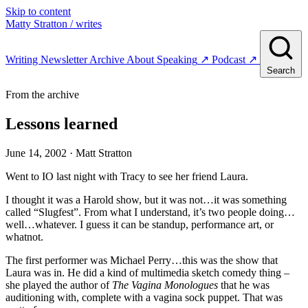
Skip to content
Matty Stratton
/ writes
Writing
Newsletter
Archive
About
Speaking
↗
Podcast
↗
Search
From the archive
Lessons learned
June 14, 2002
· Matt Stratton
Went to IO last night with Tracy to see her friend Laura.
I thought it was a Harold show, but it was not…it was something
called “Slugfest”. From what I understand, it’s two people doing…
well…whatever. I guess it can be standup, performance art, or
whatnot.
The first performer was Michael Perry…this was the show that
Laura was in. He did a kind of multimedia sketch comedy thing –
she played the author of
The Vagina Monologues
that he was
auditioning with, complete with a vagina sock puppet. That was