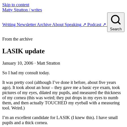
Skip to content
Matty Stratton
/ writes
Writing
Newsletter
Archive
About
Speaking
↗
Podcast
↗
Search
From the archive
LASIK update
January 10, 2006
· Matt Stratton
So I had my consult today.
It was pretty cool (although I’ve done it before, about five years
ago). It took about an hour – they gave me a basic eye exam, took
pictures of my eyes, dilated my pupils, and measured the thickness
of my cornea (this was weird; they put drops in my eyes to numb
them, and then actually TOUCHED my eyeball with a measuring
tool. Weird.)
I’m an excellent candidate for LASIK (I knew this). I have small
pupils and a thick cornea.