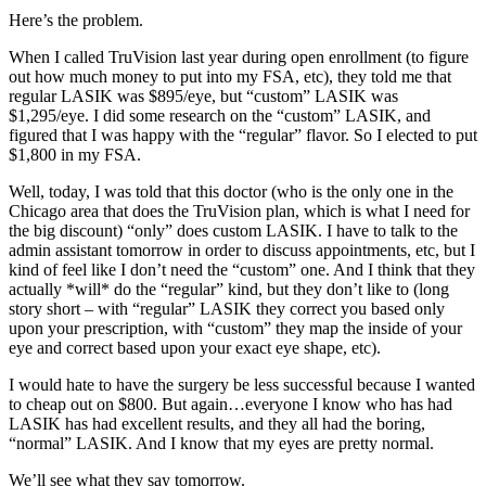
Here’s the problem.
When I called TruVision last year during open enrollment (to figure
out how much money to put into my FSA, etc), they told me that
regular LASIK was $895/eye, but “custom” LASIK was
$1,295/eye. I did some research on the “custom” LASIK, and
figured that I was happy with the “regular” flavor. So I elected to put
$1,800 in my FSA.
Well, today, I was told that this doctor (who is the only one in the
Chicago area that does the TruVision plan, which is what I need for
the big discount) “only” does custom LASIK. I have to talk to the
admin assistant tomorrow in order to discuss appointments, etc, but I
kind of feel like I don’t need the “custom” one. And I think that they
actually *will* do the “regular” kind, but they don’t like to (long
story short – with “regular” LASIK they correct you based only
upon your prescription, with “custom” they map the inside of your
eye and correct based upon your exact eye shape, etc).
I would hate to have the surgery be less successful because I wanted
to cheap out on $800. But again…everyone I know who has had
LASIK has had excellent results, and they all had the boring,
“normal” LASIK. And I know that my eyes are pretty normal.
We’ll see what they say tomorrow.