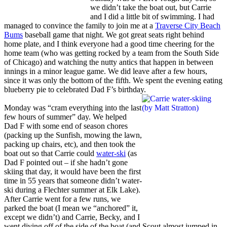
we didn’t take the boat out, but Carrie
and I did a little bit of swimming. I had
managed to convince the family to join me at a
Traverse City Beach
Bums
baseball game that night. We got great seats right behind
home plate, and I think everyone had a good time cheering for the
home team (who was getting rocked by a team from the South Side
of Chicago) and watching the nutty antics that happen in between
innings in a minor league game. We did leave after a few hours,
since it was only the bottom of the fifth. We spent the evening eating
blueberry pie to celebrated Dad F’s birthday.
Monday was “cram everything into the last
few hours of summer” day. We helped
Dad F with some end of season chores
(packing up the Sunfish, mowing the lawn,
packing up chairs, etc), and then took the
boat out so that Carrie could
water-ski
(as
Dad F pointed out – if she hadn’t gone
skiing that day, it would have been the first
time in 55 years that someone didn’t water-
ski during a Flechter summer at Elk Lake).
After Carrie went for a few runs, we
parked the boat (I mean we “anchored” it,
except we didn’t) and Carrie, Becky, and I
went diving off of the side of the boat (and Scout almost jumped in