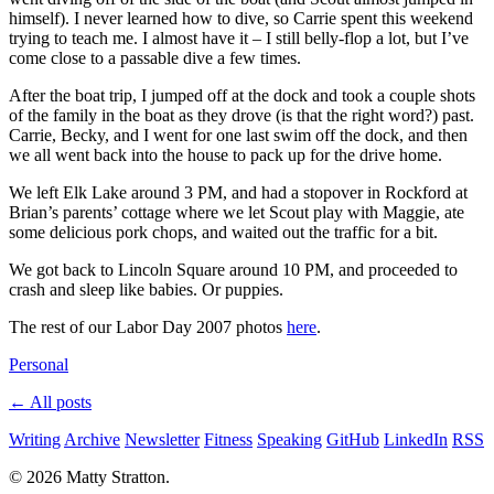
himself). I never learned how to dive, so Carrie spent this weekend
trying to teach me. I almost have it – I still belly-flop a lot, but I’ve
come close to a passable dive a few times.
After the boat trip, I jumped off at the dock and took a couple shots
of the family in the boat as they drove (is that the right word?) past.
Carrie, Becky, and I went for one last swim off the dock, and then
we all went back into the house to pack up for the drive home.
We left Elk Lake around 3 PM, and had a stopover in Rockford at
Brian’s parents’ cottage where we let Scout play with Maggie, ate
some delicious pork chops, and waited out the traffic for a bit.
We got back to Lincoln Square around 10 PM, and proceeded to
crash and sleep like babies. Or puppies.
The rest of our Labor Day 2007 photos
here
.
Personal
← All posts
Writing
Archive
Newsletter
Fitness
Speaking
GitHub
LinkedIn
RSS
© 2026 Matty Stratton.