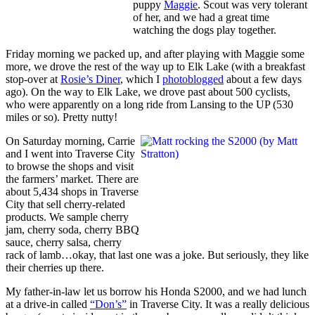
puppy
Maggie
. Scout was very tolerant
of her, and we had a great time
watching the dogs play together.
Friday morning we packed up, and after playing with Maggie some
more, we drove the rest of the way up to Elk Lake (with a breakfast
stop-over at
Rosie’s Diner
, which I
photoblogged
about a few days
ago). On the way to Elk Lake, we drove past about 500 cyclists,
who were apparently on a long ride from Lansing to the UP (530
miles or so). Pretty nutty!
On Saturday morning, Carrie
and I went into Traverse City
to browse the shops and visit
the farmers’ market. There are
about 5,434 shops in Traverse
City that sell cherry-related
products. We sample cherry
jam, cherry soda, cherry BBQ
sauce, cherry salsa, cherry
rack of lamb…okay, that last one was a joke. But seriously, they like
their cherries up there.
My father-in-law let us borrow his Honda S2000, and we had lunch
at a drive-in called
“Don’s”
in Traverse City. It was a really delicious