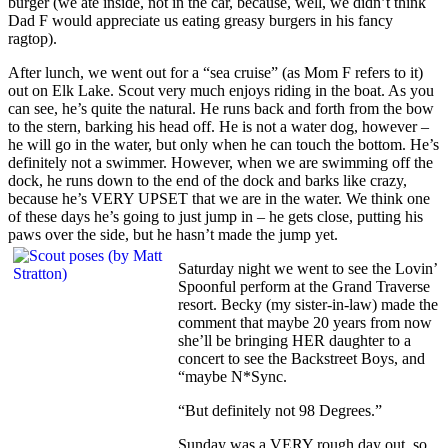
burger (we ate inside, not in the car, because, well, we didn’t think
Dad F would appreciate us eating greasy burgers in his fancy
ragtop).
After lunch, we went out for a “sea cruise” (as Mom F refers to it)
out on Elk Lake. Scout very much enjoys riding in the boat. As you
can see, he’s quite the natural. He runs back and forth from the bow
to the stern, barking his head off. He is not a water dog, however –
he will go in the water, but only when he can touch the bottom. He’s
definitely not a swimmer. However, when we are swimming off the
dock, he runs down to the end of the dock and barks like crazy,
because he’s VERY UPSET that we are in the water. We think one
of these days he’s going to just jump in – he gets close, putting his
paws over the side, but he hasn’t made the jump yet.
Saturday night we went to see the Lovin’
Spoonful perform at the Grand Traverse
resort. Becky (my sister-in-law) made the
comment that maybe 20 years from now
she’ll be bringing HER daughter to a
concert to see the Backstreet Boys, and
“maybe N*Sync.
“But definitely not 98 Degrees.”
Sunday was a VERY rough day out, so