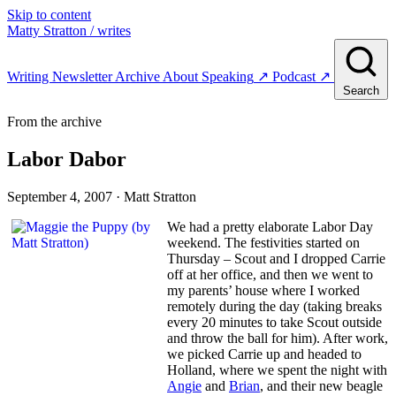
Skip to content
Matty Stratton
/ writes
Writing
Newsletter
Archive
About
Speaking
↗
Podcast
↗
Search
From the archive
Labor Dabor
September 4, 2007
· Matt Stratton
We had a pretty elaborate Labor Day
weekend. The festivities started on
Thursday – Scout and I dropped Carrie
off at her office, and then we went to
my parents’ house where I worked
remotely during the day (taking breaks
every 20 minutes to take Scout outside
and throw the ball for him). After work,
we picked Carrie up and headed to
Holland, where we spent the night with
Angie
and
Brian
, and their new beagle