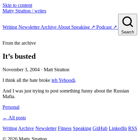
Skip to content
Matty Stratton
/ writes
Writing
Newsletter
Archive
About
Speaking
↗
Podcast
↗
Search
From the archive
It’s busted
November 3, 2004
· Matt Stratton
I think all the hate broke
teh Yehoodi
.
And I was just trying to post something funny about the Russian
Mafia.
Personal
← All posts
Writing
Archive
Newsletter
Fitness
Speaking
GitHub
LinkedIn
RSS
© 2026 Matty Stratton.