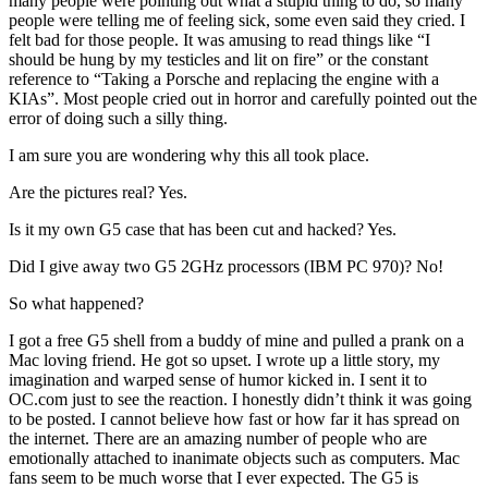
many people were pointing out what a stupid thing to do, so many
people were telling me of feeling sick, some even said they cried. I
felt bad for those people. It was amusing to read things like “I
should be hung by my testicles and lit on fire” or the constant
reference to “Taking a Porsche and replacing the engine with a
KIAs”. Most people cried out in horror and carefully pointed out the
error of doing such a silly thing.
I am sure you are wondering why this all took place.
Are the pictures real? Yes.
Is it my own G5 case that has been cut and hacked? Yes.
Did I give away two G5 2GHz processors (IBM PC 970)? No!
So what happened?
I got a free G5 shell from a buddy of mine and pulled a prank on a
Mac loving friend. He got so upset. I wrote up a little story, my
imagination and warped sense of humor kicked in. I sent it to
OC.com just to see the reaction. I honestly didn’t think it was going
to be posted. I cannot believe how fast or how far it has spread on
the internet. There are an amazing number of people who are
emotionally attached to inanimate objects such as computers. Mac
fans seem to be much worse that I ever expected. The G5 is