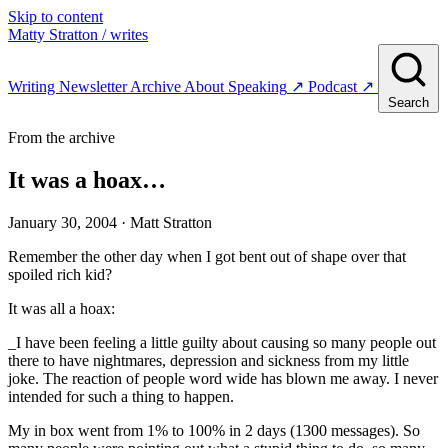
Skip to content
Matty Stratton
/ writes
Writing
Newsletter
Archive
About
Speaking
↗
Podcast
↗
Search
From the archive
It was a hoax…
January 30, 2004
· Matt Stratton
Remember the other day when I got bent out of shape over that
spoiled rich kid?
It was all a hoax:
_I have been feeling a little guilty about causing so many people out
there to have nightmares, depression and sickness from my little
joke. The reaction of people word wide has blown me away. I never
intended for such a thing to happen.
My in box went from 1% to 100% in 2 days (1300 messages). So