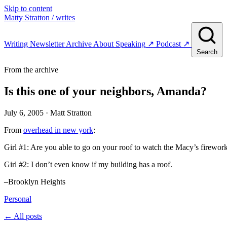
Skip to content
Matty Stratton
/ writes
Writing
Newsletter
Archive
About
Speaking
↗
Podcast
↗
Search
From the archive
Is this one of your neighbors, Amanda?
July 6, 2005
· Matt Stratton
From
overhead in new york
:
Girl #1: Are you able to go on your roof to watch the Macy’s firewor
Girl #2: I don’t even know if my building has a roof.
–Brooklyn Heights
Personal
← All posts