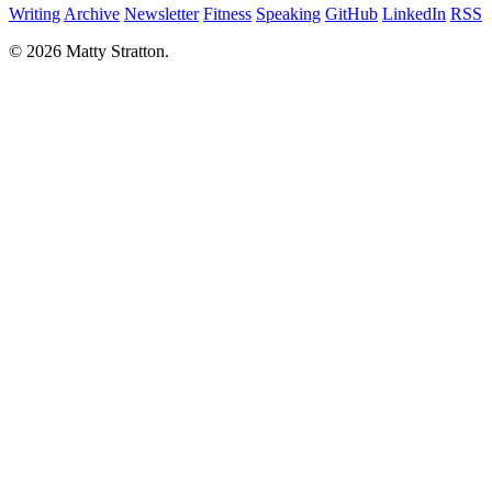
Writing
Archive
Newsletter
Fitness
Speaking
GitHub
LinkedIn
RSS
© 2026 Matty Stratton.