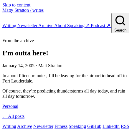
Skip to content
Matty Stratton
/ writes
Writing
Newsletter
Archive
About
Speaking
↗
Podcast
↗
Search
From the archive
I’m outta here!
January 14, 2005
· Matt Stratton
In about fifteen minutes, I’ll be leaving for the airport to head off to
Fort Lauderdale.
Of course, they’re predicting thunderstorms all day today, and rain
all day tomorrow.
Personal
← All posts
Writing
Archive
Newsletter
Fitness
Speaking
GitHub
LinkedIn
RSS