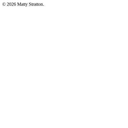
© 2026 Matty Stratton.