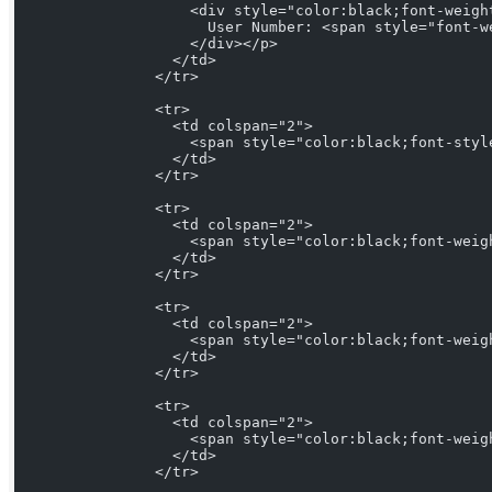
                    <div style="color:black;font-weigh
                      User Number: <span style="font-w
                    </div></p>
                  </td>
                </tr>
                <tr>
                  <td colspan="2">
                    <span style="color:black;font-styl
                  </td>
                </tr>
                <tr>
                  <td colspan="2">
                    <span style="color:black;font-weig
                  </td>
                </tr>
                <tr>
                  <td colspan="2">
                    <span style="color:black;font-weig
                  </td>
                </tr>
                <tr>
                  <td colspan="2">
                    <span style="color:black;font-weig
                  </td>
                </tr>