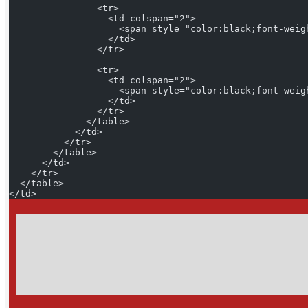
                <tr>
                  <td colspan="2">
                    <span style="color:black;font-weig
                  </td>
                </tr>
                <tr>
                  <td colspan="2">
                    <span style="color:black;font-weig
                  </td>
                </tr>
              </table>
            </td>
          </tr>
        </table>
      </td>
    </tr>
  </table>
</td>