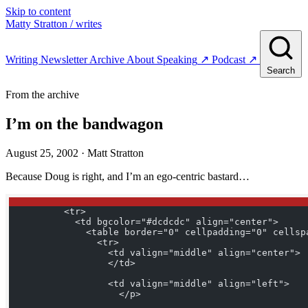
Skip to content
Matty Stratton
/ writes
Writing
Newsletter
Archive
About
Speaking
↗
Podcast
↗
Search
From the archive
I’m on the bandwagon
August 25, 2002
· Matt Stratton
Because Doug is right, and I’m an ego-centric bastard…
          <tr>
            <td bgcolor="#dcdcdc" align="center">
              <table border="0" cellpadding="0" cellsp
                <tr>
                  <td valign="middle" align="center">
                  </td>
                  <td valign="middle" align="left">
                    </p> 