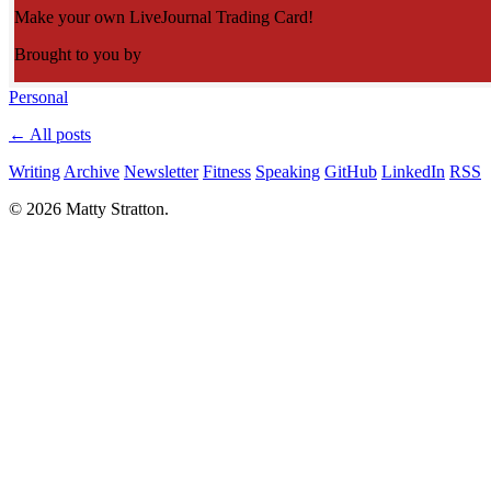
Make your own LiveJournal Trading Card!
Brought to you by
Personal
← All posts
Writing
Archive
Newsletter
Fitness
Speaking
GitHub
LinkedIn
RSS
© 2026 Matty Stratton.