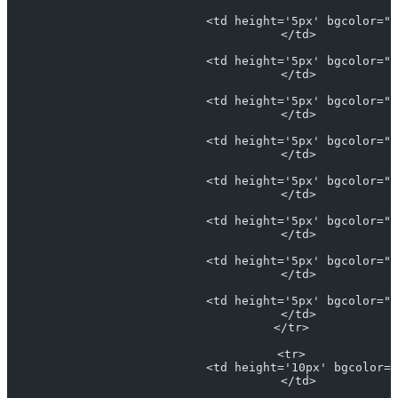
                            <td height='5px' bgcolor="L
                            </td>
                            <td height='5px' bgcolor="#
                            </td>
                            <td height='5px' bgcolor="#
                            </td>
                            <td height='5px' bgcolor="#
                            </td>
                            <td height='5px' bgcolor="#
                            </td>
                            <td height='5px' bgcolor="#
                            </td>
                            <td height='5px' bgcolor="#
                            </td>
                            <td height='5px' bgcolor="#
                            </td>
                          </tr>
                          <tr>
                            <td height='10px' bgcolor="
                            </td>