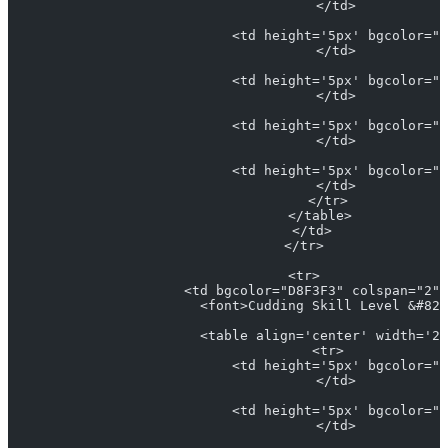
                            </td>
                            <td height='5px' bgcolor="#
                            </td>
                            <td height='5px' bgcolor="#
                            </td>
                            <td height='5px' bgcolor="#
                            </td>
                            <td height='5px' bgcolor="#
                            </td>
                          </tr>
                        </table>
                      </td>
                    </tr>
                    <tr>
                      <td bgcolor="D8F3F3" colspan="2" 
                        <font>Cudding Skill Level &#821
                        <table align='center' width='25
                          <tr>
                            <td height='5px' bgcolor="#
                            </td>
                            <td height='5px' bgcolor="#
                            </td>