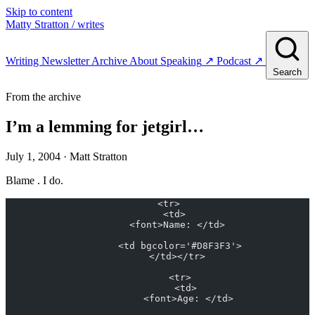
Skip to content
Matty Stratton
/ writes
Writing
Newsletter
Archive
About
Speaking
↗
Podcast
↗
Search
From the archive
I’m a lemming for jetgirl…
July 1, 2004
· Matt Stratton
Blame . I do.
    <tr>
      <td>
        <font>Name: </td> 
        <td bgcolor='#D8F3F3'>
        </td></tr> 
        <tr>
          <td>
            <font>Age: </td> 