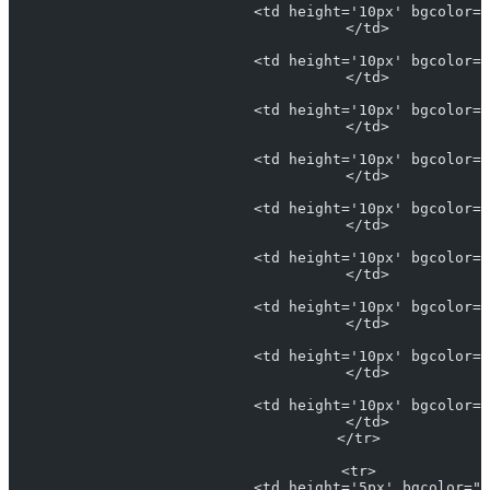
                            <td height='10px' bgcolor="
                            </td>
                            <td height='10px' bgcolor="
                            </td>
                            <td height='10px' bgcolor="
                            </td>
                            <td height='10px' bgcolor="
                            </td>
                            <td height='10px' bgcolor="
                            </td>
                            <td height='10px' bgcolor="
                            </td>
                            <td height='10px' bgcolor="
                            </td>
                            <td height='10px' bgcolor="
                            </td>
                            <td height='10px' bgcolor="
                            </td>
                          </tr>
                          <tr>
                            <td height='5px' bgcolor="#