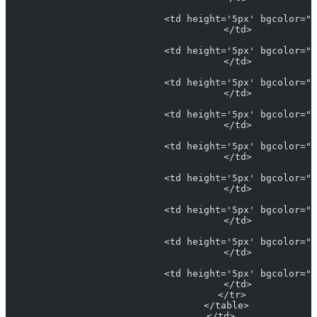
                            <td height='5px' bgcolor="#
                            </td>
                            <td height='5px' bgcolor="L
                            </td>
                            <td height='5px' bgcolor="#
                            </td>
                            <td height='5px' bgcolor="#
                            </td>
                            <td height='5px' bgcolor="#
                            </td>
                            <td height='5px' bgcolor="#
                            </td>
                            <td height='5px' bgcolor="#
                            </td>
                            <td height='5px' bgcolor="#
                            </td>
                            <td height='5px' bgcolor="#
                            </td>
                          </tr>
                        </table>
                      </td>