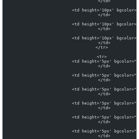
                            </td>
                            <td height='10px' bgcolor="
                            </td>
                            <td height='10px' bgcolor="
                            </td>
                            <td height='10px' bgcolor="
                            </td>
                          </tr>
                          <tr>
                            <td height='5px' bgcolor="#
                            </td>
                            <td height='5px' bgcolor="#
                            </td>
                            <td height='5px' bgcolor="L
                            </td>
                            <td height='5px' bgcolor="#
                            </td>
                            <td height='5px' bgcolor="#
                            </td>
                            <td height='5px' bgcolor="#
                            </td>