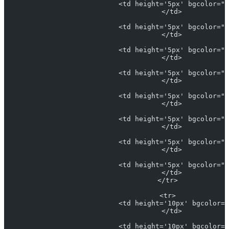
                            <td height='5px' bgcolor="L
                            </td>
                            <td height='5px' bgcolor="#
                            </td>
                            <td height='5px' bgcolor="#
                            </td>
                            <td height='5px' bgcolor="#
                            </td>
                            <td height='5px' bgcolor="#
                            </td>
                            <td height='5px' bgcolor="#
                            </td>
                            <td height='5px' bgcolor="#
                            </td>
                            <td height='5px' bgcolor="#
                            </td>
                          </tr>
                          <tr>
                            <td height='10px' bgcolor="
                            </td>
                            <td height='10px' bgcolor="