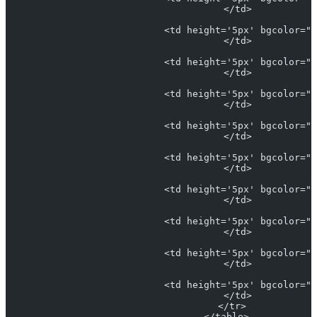
                            </td>
                            <td height='5px' bgcolor="#
                            </td>
                            <td height='5px' bgcolor="L
                            </td>
                            <td height='5px' bgcolor="#
                            </td>
                            <td height='5px' bgcolor="#
                            </td>
                            <td height='5px' bgcolor="#
                            </td>
                            <td height='5px' bgcolor="#
                            </td>
                            <td height='5px' bgcolor="#
                            </td>
                            <td height='5px' bgcolor="#
                            </td>
                            <td height='5px' bgcolor="#
                            </td>
                          </tr>
                        </table>