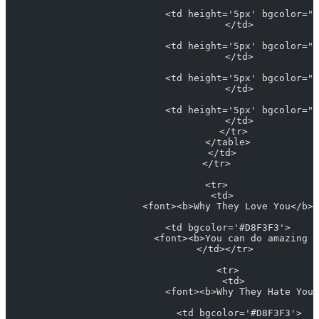
                            <td height='5px' bgcolor="#
                            </td>
                            <td height='5px' bgcolor="#
                            </td>
                            <td height='5px' bgcolor="#
                            </td>
                            <td height='5px' bgcolor="#
                            </td>
                          </tr>
                        </table>
                      </td>
                    </tr>
                    <tr>
                      <td>
                        <font><b>Why They Love You</b> 
                        <td bgcolor='#D8F3F3'>
                          <font><b>You can do amazing 
                        </td></tr> 
                        <tr>
                          <td>
                            <font><b>Why They Hate You<
                            <td bgcolor='#D8F3F3'>