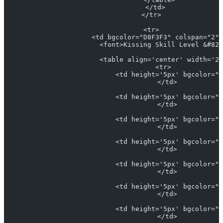
                      </td>
                    </tr>
                    <tr>
                      <td bgcolor="D8F3F3" colspan="2" 
                        <font>Kissing Skill Level &#821
                        <table align='center' width='25
                          <tr>
                            <td height='5px' bgcolor="#
                            </td>
                            <td height='5px' bgcolor="#
                            </td>
                            <td height='5px' bgcolor="L
                            </td>
                            <td height='5px' bgcolor="#
                            </td>
                            <td height='5px' bgcolor="#
                            </td>
                            <td height='5px' bgcolor="#
                            </td>
                            <td height='5px' bgcolor="#
                            </td>