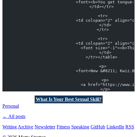
                              <font><b>You get tongue-t
                            </td></tr> 
                            <tr>
                              <td colspan="2" align="ce
                              </td>
                            </tr>
                            <tr>
                              <td colspan="2" align="ce
                                <font size="-1"><b>This
                              </td>
                            </tr></table> 
                            <p>
                              <font>New &#8211; Kwiz.Bi
                              <p>
                                <a href="https://www.it
                              </p>
What Is Your Best Sexual Skill?
Personal
← All posts
Writing
Archive
Newsletter
Fitness
Speaking
GitHub
LinkedIn
RSS