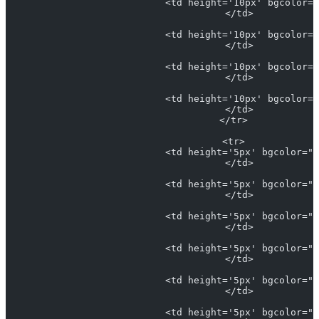
                            <td height='10px' bgcolor="
                            </td>
                            <td height='10px' bgcolor="
                            </td>
                            <td height='10px' bgcolor="
                            </td>
                            <td height='10px' bgcolor="
                            </td>
                          </tr>
                          <tr>
                            <td height='5px' bgcolor="#
                            </td>
                            <td height='5px' bgcolor="#
                            </td>
                            <td height='5px' bgcolor="L
                            </td>
                            <td height='5px' bgcolor="#
                            </td>
                            <td height='5px' bgcolor="#
                            </td>
                            <td height='5px' bgcolor="#