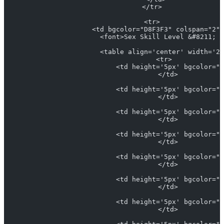
                    </tr>
                    <tr>
                      <td bgcolor="D8F3F3" colspan="2" 
                        <font>Sex Skill Level &#8211; <
                        <table align='center' width='25
                          <tr>
                            <td height='5px' bgcolor="#
                            </td>
                            <td height='5px' bgcolor="#
                            </td>
                            <td height='5px' bgcolor="L
                            </td>
                            <td height='5px' bgcolor="#
                            </td>
                            <td height='5px' bgcolor="#
                            </td>
                            <td height='5px' bgcolor="#
                            </td>
                            <td height='5px' bgcolor="#
                            </td>