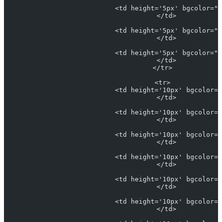
                            <td height='5px' bgcolor="#
                            </td>
                            <td height='5px' bgcolor="#
                            </td>
                            <td height='5px' bgcolor="#
                            </td>
                          </tr>
                          <tr>
                            <td height='10px' bgcolor="
                            </td>
                            <td height='10px' bgcolor="
                            </td>
                            <td height='10px' bgcolor="
                            </td>
                            <td height='10px' bgcolor="
                            </td>
                            <td height='10px' bgcolor="
                            </td>
                            <td height='10px' bgcolor="
                            </td>