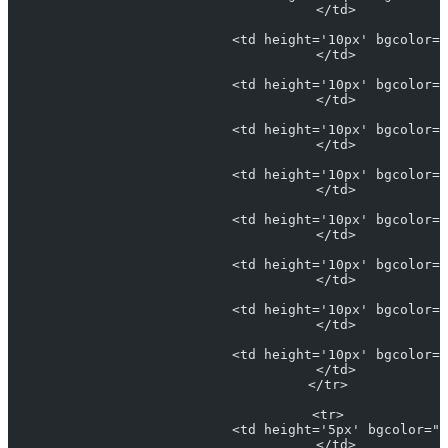
                            </td>
                            <td height='10px' bgcolor="
                            </td>
                            <td height='10px' bgcolor="
                            </td>
                            <td height='10px' bgcolor="
                            </td>
                            <td height='10px' bgcolor="
                            </td>
                            <td height='10px' bgcolor="
                            </td>
                            <td height='10px' bgcolor="
                            </td>
                            <td height='10px' bgcolor="
                            </td>
                            <td height='10px' bgcolor="
                            </td>
                          </tr>
                          <tr>
                            <td height='5px' bgcolor="#
                            </td>