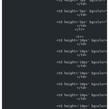
                            <td height='5px' bgcolor="#
                            </td>
                            <td height='5px' bgcolor="#
                            </td>
                            <td height='5px' bgcolor="#
                            </td>
                          </tr>
                          <tr>
                            <td height='10px' bgcolor="
                            </td>
                            <td height='10px' bgcolor="
                            </td>
                            <td height='10px' bgcolor="
                            </td>
                            <td height='10px' bgcolor="
                            </td>
                            <td height='10px' bgcolor="
                            </td>
                            <td height='10px' bgcolor="
                            </td>
                            <td height='10px' bgcolor="