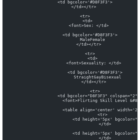
            <td bgcolor='#D8F3F3'>
            </td></tr> 
            <tr>
              <td>
                <font>Sex: </td> 
                <td bgcolor='#D8F3F3'>
                  MaleFemale
                </td></tr> 
                <tr>
                  <td>
                    <font>Sexuality: </td> 
                    <td bgcolor='#D8F3F3'>
                      StraightGayBisexual
                    </td></tr> 
                    <tr>
                      <td bgcolor="D8F3F3" colspan="2" 
                        <font>Flirting Skill Level &#82
                        <table align='center' width='25
                          <tr>
                            <td height='5px' bgcolor="#
                            </td>
                            <td height='5px' bgcolor="#
                            </td>