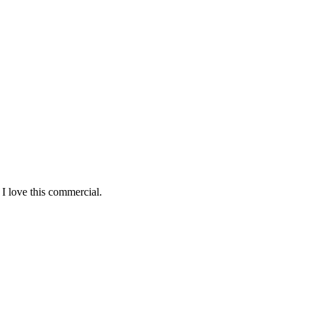
 I love this commercial.