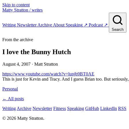
Skip to content
Matty Stratton
/ writes
Writing
Newsletter
Archive
About
Speaking
↗
Podcast
↗
Search
From the archive
I love the Bunny Hutch
August 4, 2007
· Matt Stratton
https://www.youtube.com/watch?v=lunjb9BT0AE
This is just for Kevin and Tracy. And I guess Brian too. But seriously,
Personal
← All posts
Writing
Archive
Newsletter
Fitness
Speaking
GitHub
LinkedIn
RSS
© 2026 Matty Stratton.