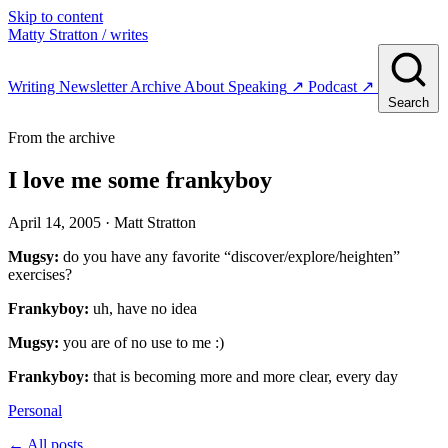
Skip to content
Matty Stratton
/ writes
Writing
Newsletter
Archive
About
Speaking
↗
Podcast
↗
Search
From the archive
I love me some frankyboy
April 14, 2005
· Matt Stratton
Mugsy:
do you have any favorite “discover/explore/heighten”
exercises?
Frankyboy:
uh, have no idea
Mugsy:
you are of no use to me :)
Frankyboy:
that is becoming more and more clear, every day
Personal
← All posts