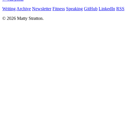
Writing
Archive
Newsletter
Fitness
Speaking
GitHub
LinkedIn
RSS
© 2026 Matty Stratton.