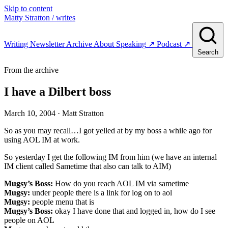
Skip to content
Matty Stratton
/ writes
Writing
Newsletter
Archive
About
Speaking
↗
Podcast
↗
Search
From the archive
I have a Dilbert boss
March 10, 2004
· Matt Stratton
So as you may recall…I got yelled at by my boss a while ago for
using AOL IM at work.
So yesterday I get the following IM from him (we have an internal
IM client called Sametime that also can talk to AIM)
Mugsy’s Boss:
How do you reach AOL IM via sametime
Mugsy:
under people there is a link for log on to aol
Mugsy:
people menu that is
Mugsy’s Boss:
okay I have done that and logged in, how do I see
people on AOL