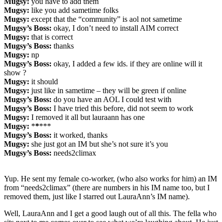
Mugsy:
you have to add them
Mugsy:
like you add sametime folks
Mugsy:
except that the “community” is aol not sametime
Mugsy’s Boss:
okay, I don’t need to install AIM correct
Mugsy:
that is correct
Mugsy’s Boss:
thanks
Mugsy:
np
Mugsy’s Boss:
okay, I added a few ids. if they are online will it
show ?
Mugsy:
it should
Mugsy:
just like in sametime – they will be green if online
Mugsy’s Boss:
do you have an AOL I could test with
Mugsy’s Boss:
I have tried this before, did not seem to work
Mugsy:
I removed it all but lauraann has one
Mugsy:
*
*
***
Mugsy’s Boss:
it worked, thanks
Mugsy:
she just got an IM but she’s not sure it’s you
Mugsy’s Boss:
needs2climax
Yup. He sent my female co-worker, (who also works for him) an IM
from “needs2climax” (there are numbers in his IM name too, but I
removed them, just like I starred out LauraAnn’s IM name).
Well, LauraAnn and I get a good laugh out of all this. The fella who