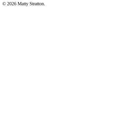
© 2026 Matty Stratton.