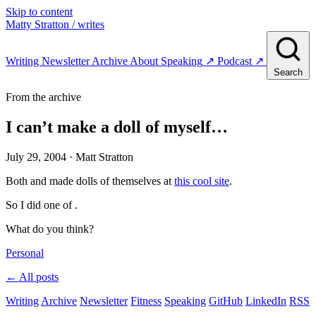
Skip to content
Matty Stratton
/ writes
Writing
Newsletter
Archive
About
Speaking
↗
Podcast
↗
Search
From the archive
I can’t make a doll of myself…
July 29, 2004
· Matt Stratton
Both and made dolls of themselves at
this cool site
.
So I did one of .
What do you think?
Personal
← All posts
Writing
Archive
Newsletter
Fitness
Speaking
GitHub
LinkedIn
RSS