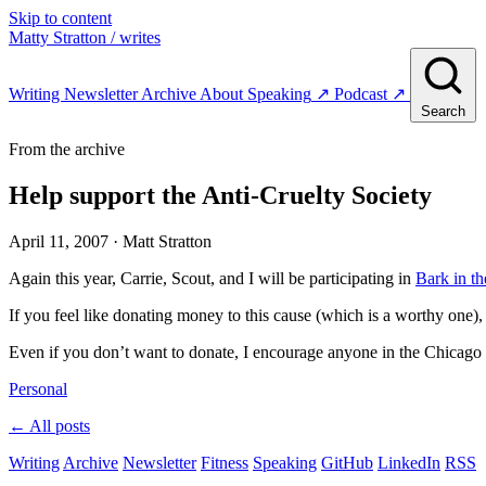
Skip to content
Matty Stratton
/ writes
Writing
Newsletter
Archive
About
Speaking
↗
Podcast
↗
Search
From the archive
Help support the Anti-Cruelty Society
April 11, 2007
· Matt Stratton
Again this year, Carrie, Scout, and I will be participating in
Bark in th
If you feel like donating money to this cause (which is a worthy one)
Even if you don’t want to donate, I encourage anyone in the Chicago a
Personal
← All posts
Writing
Archive
Newsletter
Fitness
Speaking
GitHub
LinkedIn
RSS