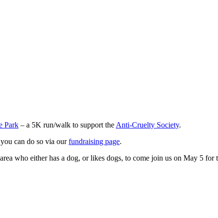
e Park
– a 5K run/walk to support the
Anti-Cruelty Society
.
, you can do so via our
fundraising page
.
rea who either has a dog, or likes dogs, to come join us on May 5 for t