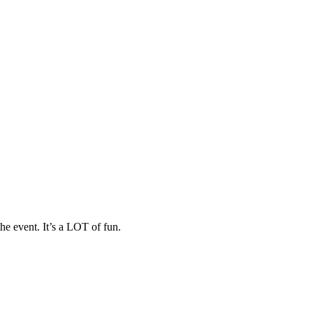
he event. It’s a LOT of fun.