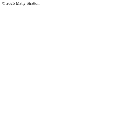
© 2026 Matty Stratton.