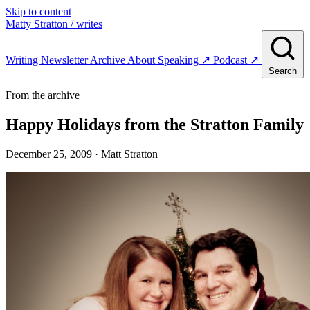
Skip to content
Matty Stratton
/ writes
Writing
Newsletter
Archive
About
Speaking
↗
Podcast
↗
Search
From the archive
Happy Holidays from the Stratton Family
December 25, 2009
· Matt Stratton