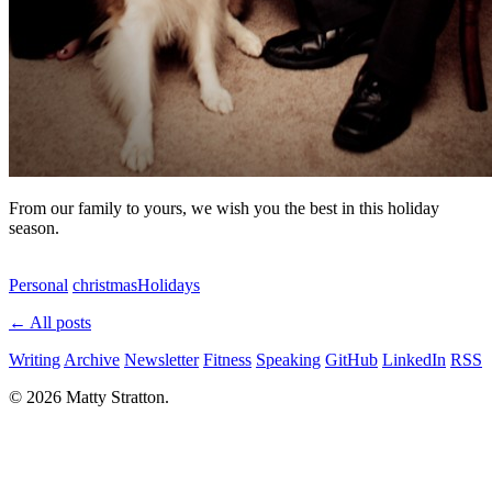
From our family to yours, we wish you the best in this holiday
season.
Personal
christmas
Holidays
← All posts
Writing
Archive
Newsletter
Fitness
Speaking
GitHub
LinkedIn
RSS
© 2026 Matty Stratton.