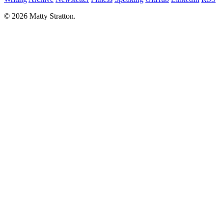
© 2026 Matty Stratton.