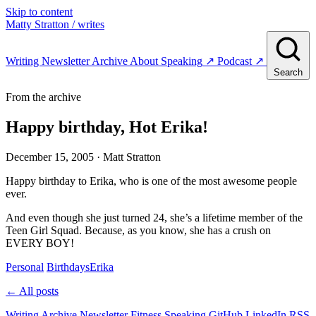
Skip to content
Matty Stratton
/ writes
Writing
Newsletter
Archive
About
Speaking
↗
Podcast
↗
Search
From the archive
Happy birthday, Hot Erika!
December 15, 2005
· Matt Stratton
Happy birthday to Erika, who is one of the most awesome people
ever.
And even though she just turned 24, she’s a lifetime member of the
Teen Girl Squad. Because, as you know, she has a crush on
EVERY BOY!
Personal
Birthdays
Erika
← All posts
Writing
Archive
Newsletter
Fitness
Speaking
GitHub
LinkedIn
RSS