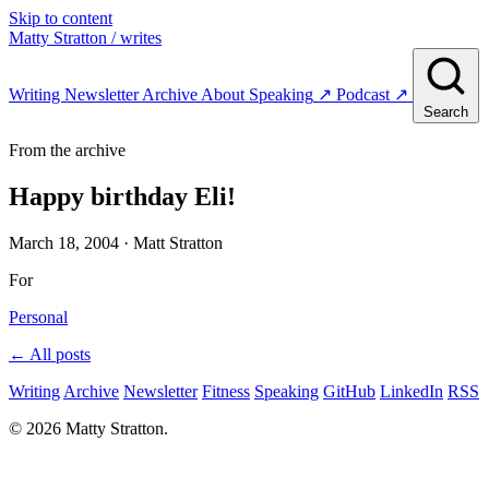
Skip to content
Matty Stratton
/ writes
Writing
Newsletter
Archive
About
Speaking
↗
Podcast
↗
Search
From the archive
Happy birthday Eli!
March 18, 2004
· Matt Stratton
For
Personal
← All posts
Writing
Archive
Newsletter
Fitness
Speaking
GitHub
LinkedIn
RSS
© 2026 Matty Stratton.