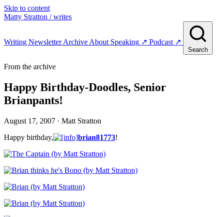
Skip to content
Matty Stratton
/ writes
Writing
Newsletter
Archive
About
Speaking
↗
Podcast
↗
Search
From the archive
Happy Birthday-Doodles, Senior
Brianpants!
August 17, 2007
· Matt Stratton
Happy birthday,
brian81773
!