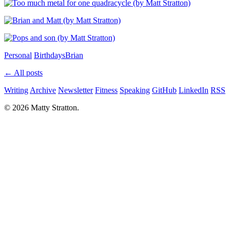
Personal
Birthdays
Brian
← All posts
Writing
Archive
Newsletter
Fitness
Speaking
GitHub
LinkedIn
RSS
© 2026 Matty Stratton.