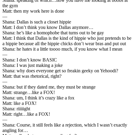
Shana: speaking of which…now you have me looking at boobs at
the gym
Matt: then my work here is done
—
Shana: Dallas is such a closet hippie
Matt: I don’t think you know Dallas anymore…
Shana: he’s like a homophobe that turns out to be gay
Matt: I think that Dallas is the kind of hippie who just pretends to be
a hippie becasue all the hippie chicks don’t wear bras and put out
Shana: he hates it a little toooo much, if you know what I mean
—
Shana: I don’t know BASIC
Shana: I was just making a joke
Shana: why does everyone get so freakin geeky on Yehoodi?
Matt: that was rhetorical, right?
—
Shana: but if they dated me, they must be strange
Matt: strange…like a FOX!
Shana: um, I think it’s crazy like a fox
Matt: like a FOX!
Shana: riiiiight
Matt: right…like a FOX!
—
Shana: Course, it still feels like a rejection, which I wasn’t exactly
angling for…