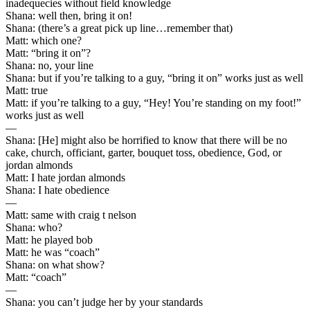
inadequecies without field knowledge
Shana: well then, bring it on!
Shana: (there’s a great pick up line…remember that)
Matt: which one?
Matt: “bring it on”?
Shana: no, your line
Shana: but if you’re talking to a guy, “bring it on” works just as well
Matt: true
Matt: if you’re talking to a guy, “Hey! You’re standing on my foot!”
works just as well
—
Shana: [He] might also be horrified to know that there will be no
cake, church, officiant, garter, bouquet toss, obedience, God, or
jordan almonds
Matt: I hate jordan almonds
Shana: I hate obedience
—
Matt: same with craig t nelson
Shana: who?
Matt: he played bob
Matt: he was “coach”
Shana: on what show?
Matt: “coach”
—
Shana: you can’t judge her by your standards