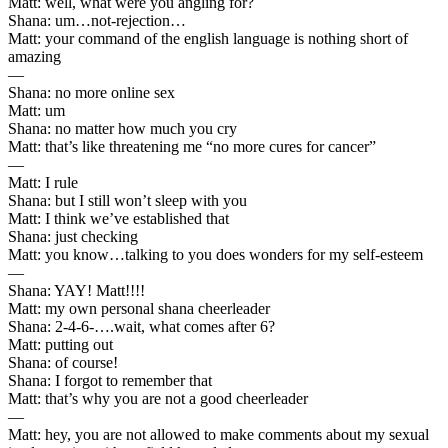
Matt: well, what were you angling for?
Shana: um…not-rejection…
Matt: your command of the english language is nothing short of
amazing
—
Shana: no more online sex
Matt: um
Shana: no matter how much you cry
Matt: that’s like threatening me “no more cures for cancer”
—
Matt: I rule
Shana: but I still won’t sleep with you
Matt: I think we’ve established that
Shana: just checking
Matt: you know…talking to you does wonders for my self-esteem
—
Shana: YAY! Matt!!!!
Matt: my own personal shana cheerleader
Shana: 2-4-6-….wait, what comes after 6?
Matt: putting out
Shana: of course!
Shana: I forgot to remember that
Matt: that’s why you are not a good cheerleader
—
Matt: hey, you are not allowed to make comments about my sexual