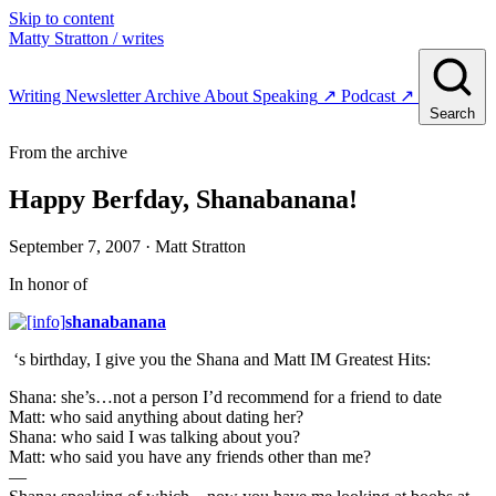
Skip to content
Matty Stratton
/ writes
Writing
Newsletter
Archive
About
Speaking
↗
Podcast
↗
Search
From the archive
Happy Berfday, Shanabanana!
September 7, 2007
· Matt Stratton
In honor of
shanabanana
‘s birthday, I give you the Shana and Matt IM Greatest Hits:
Shana: she’s…not a person I’d recommend for a friend to date
Matt: who said anything about dating her?
Shana: who said I was talking about you?
Matt: who said you have any friends other than me?
—