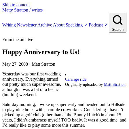
Skip to content
Matty Stratton
/ writes
Writing
Newsletter
Archive
About
Speaking
↗
Podcast
↗
Search
From the archive
Happy Anniversary to Us!
May 27, 2008
· Matt Stratton
Yesterday was our first wedding
anniversary. Everything turned
Carriage ride
out pretty much super awesome,
Originally uploaded by
Matt Stratton
.
although it was a bit of a hectic
(but fun) weekend.
Saturday morning, I woke up super early and headed out to Hillside
to play nine holes with a couple co-workers. Considering I haven’t
picked up a golf club (other than at the Bunny Hutch) in about 15
years, I didn’t embarrass myself TOO badly. It was a good time, and
I’d really like to play some more this summer.