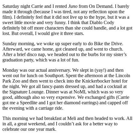
Saturday night Carrie and I rented
Juno
from On Demand. I barely
made it through (because I was tired, not any reflection upon the
film). I definitely feel that it did not live up to the hype, but it was a
sweet little movie and very funny. I think that Diablo Cody
definitely bit off more characters than she could handle, and a lot got
lost. But overall, I would give it three stars.
Sunday morning, we woke up super early to do Bike the Drive.
Afterward, we came home, got cleaned up, and went to church.
After a brief disco nap, we headed out to the burbs for my sister’s
graduation party, which was a lot of fun.
Monday was our actual anniversary. We slept in (yay!) and then
went out for lunch on Southport. Spent the afternoon at the Lincoln
Park Zoo and then went to check into the Knickerbocker hotel for
the night. We got all fancy-pants dressed up, and had a cocktail at
the Signature Lounge. Dinner was at NoMI, which was so very
good, although also so very expensive. We exchanged gifts (Carrie
got me a Speedlite and I got her diamond earrings) and capped off
the evening with a carriage ride.
This morning we had breakfast at Meli and then headed to work. All
in all, a great weekend, and I couldn’t ask for a better way to
celebrate our one year mark.