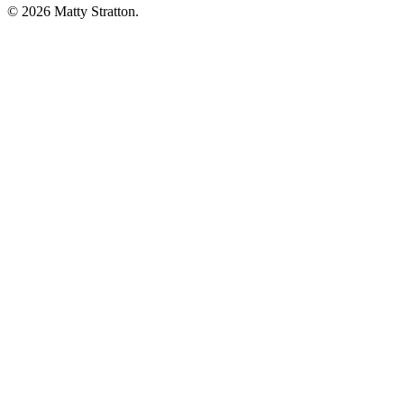
© 2026 Matty Stratton.