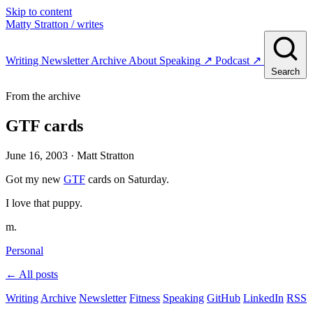
Skip to content
Matty Stratton
/ writes
Writing
Newsletter
Archive
About
Speaking
↗
Podcast
↗
Search
From the archive
GTF cards
June 16, 2003
· Matt Stratton
Got my new
GTF
cards on Saturday.
I love that puppy.
m.
Personal
← All posts
Writing
Archive
Newsletter
Fitness
Speaking
GitHub
LinkedIn
RSS