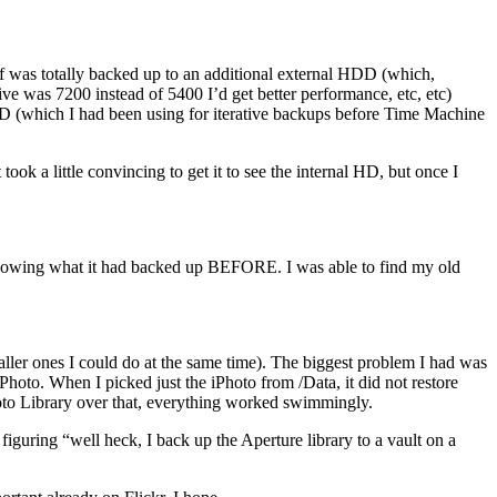
tuff was totally backed up to an additional external HDD (which,
e was 7200 instead of 5400 I’d get better performance, etc, etc)
 HD (which I had been using for iterative backups before Time Machine
ook a little convincing to get it to see the internal HD, but once I
 knowing what it had backed up BEFORE. I was able to find my old
maller ones I could do at the same time). The biggest problem I had was
hoto. When I picked just the iPhoto from /Data, it did not restore
hoto Library over that, everything worked swimmingly.
iguring “well heck, I back up the Aperture library to a vault on a