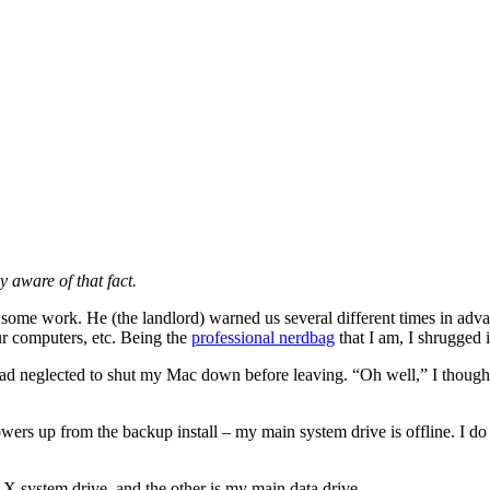
y aware of that fact.
 some work. He (the landlord) warned us several different times in adva
ur computers, etc. Being the
professional nerdbag
that I am, I shrugged i
had neglected to shut my Mac down before leaving. “Oh well,” I thought.
wers up from the backup install – my main system drive is offline. I do
S X system drive, and the other is my main data drive.