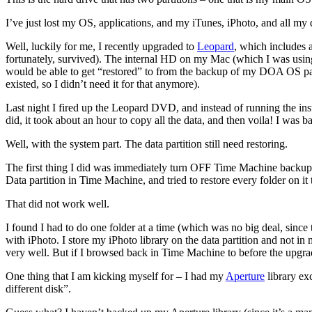
I’ve just lost my OS, applications, and my iTunes, iPhoto, and all my
Well, luckily for me, I recently upgraded to
Leopard
, which includes a
fortunately, survived). The internal HD on my Mac (which I was using
would be able to get “restored” to from the backup of my DOA OS parti
existed, so I didn’t need it for that anymore).
Last night I fired up the Leopard DVD, and instead of running the instal
did, it took about an hour to copy all the data, and then voila! I was b
Well, with the system part. The data partition still need restoring.
The first thing I did was immediately turn OFF Time Machine backup
Data partition in Time Machine, and tried to restore every folder on it
That did not work well.
I found I had to do one folder at a time (which was no big deal, since
with iPhoto. I store my iPhoto library on the data partition and not 
very well. But if I browsed back in Time Machine to before the upgrad
One thing that I am kicking myself for – I had my
Aperture
library ex
different disk”.