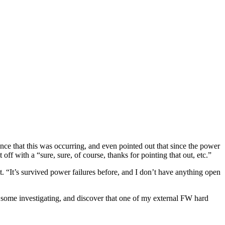
nce that this was occurring, and even pointed out that since the power
t off with a “sure, sure, of course, thanks for pointing that out, etc.”
 “It’s survived power failures before, and I don’t have anything open
 some investigating, and discover that one of my external FW hard