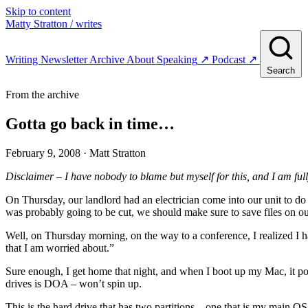
Skip to content
Matty Stratton
/ writes
Writing
Newsletter
Archive
About
Speaking
↗
Podcast
↗
Search
From the archive
Gotta go back in time…
February 9, 2008
· Matt Stratton
Disclaimer – I have nobody to blame but myself for this, and I am full
On Thursday, our landlord had an electrician come into our unit to do
was probably going to be cut, we should make sure to save files on o
Well, on Thursday morning, on the way to a conference, I realized I 
that I am worried about.”
Sure enough, I get home that night, and when I boot up my Mac, it po
drives is DOA – won’t spin up.
This is the hard drive that has two partitions – one that is my main O