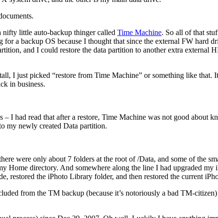
 documents.
 nifty little auto-backup thinger called
Time Machine
. So all of that s
 for a backup OS because I thought that since the external FW hard driv
tion, and I could restore the data partition to another extra external
l, I just picked “restore from Time Machine” or something like that. It t
ack in business.
s – I had read that after a restore, Time Machine was not good about
 to my newly created Data partition.
 there were only about 7 folders at the root of /Data, and some of the s
in my Home directory. And somewhere along the line I had upgraded my iP
e, restored the iPhoto Library folder, and then restored the current iP
cluded from the TM backup (because it’s notoriously a bad TM-citizen) f