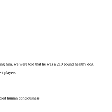
ng him, we were told that he was a 210 pound healthy dog.
t players.
oubled human conciousness.