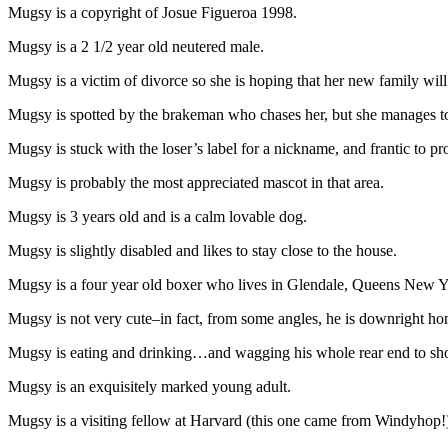
Mugsy is a copyright of Josue Figueroa 1998.
Mugsy is a 2 1/2 year old neutered male.
Mugsy is a victim of divorce so she is hoping that her new family wil
Mugsy is spotted by the brakeman who chases her, but she manages t
Mugsy is stuck with the loser’s label for a nickname, and frantic to prov
Mugsy is probably the most appreciated mascot in that area.
Mugsy is 3 years old and is a calm lovable dog.
Mugsy is slightly disabled and likes to stay close to the house.
Mugsy is a four year old boxer who lives in Glendale, Queens New Y
Mugsy is not very cute–in fact, from some angles, he is downright ho
Mugsy is eating and drinking…and wagging his whole rear end to sho
Mugsy is an exquisitely marked young adult.
Mugsy is a visiting fellow at Harvard (this one came from Windyhop!