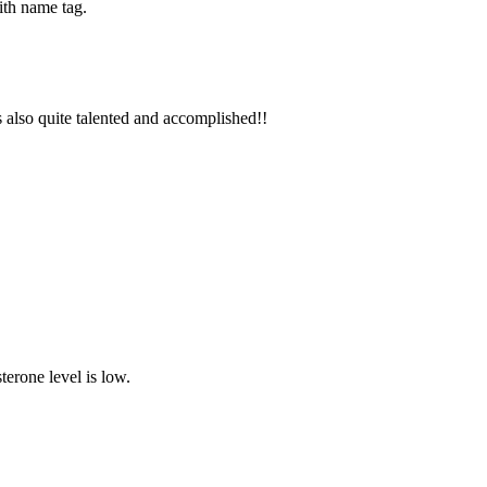
with name tag.
also quite talented and accomplished!!
terone level is low.