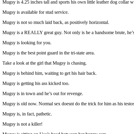
Mugsy is 4.25 inches tall and sports his own little leather dog collar 
Mugsy is available for stud service.
Mugsy is not so much laid back, as positively horizontal.
Mugsy is a REALLY great guy. Not only is he a handsome brute, he’s 
Mugsy is looking for you.
Mugsy is the best point guard in the tri-state area.
Take a look at the girl that Mugsy is chasing.
Mugsy is behind him, waiting to get his hair back.
Mugsy is getting his ass kicked too.
Mugsy is in town and he’s out for revenge.
Mugsy is old now. Normal sex doesnt do the trick for him as his testos
Mugsy is, in fact, pathetic.
Mugsy is not a killer!