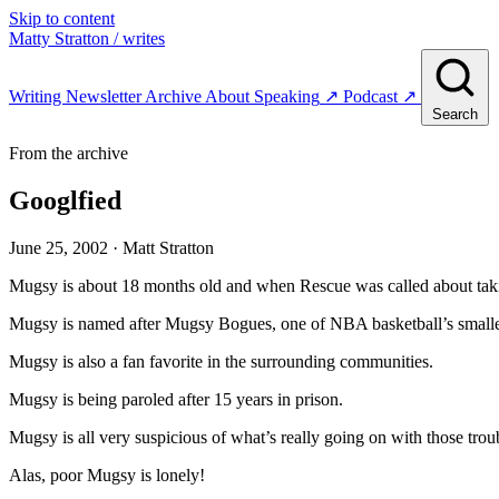
Skip to content
Matty Stratton
/ writes
Writing
Newsletter
Archive
About
Speaking
↗
Podcast
↗
Search
From the archive
Googlfied
June 25, 2002
· Matt Stratton
Mugsy is about 18 months old and when Rescue was called about taki
Mugsy is named after Mugsy Bogues, one of NBA basketball’s smalles
Mugsy is also a fan favorite in the surrounding communities.
Mugsy is being paroled after 15 years in prison.
Mugsy is all very suspicious of what’s really going on with those tr
Alas, poor Mugsy is lonely!