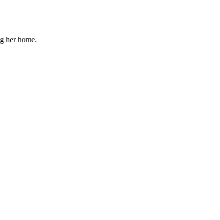
ng her home.