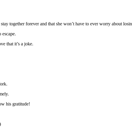
l stay together forever and that she won’t have to ever worry about losi
o escape.
e that it’s a joke.
ork.
mely.
w his gratitude!
)