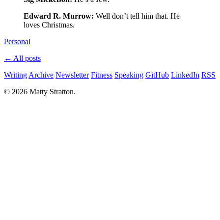
Edward R. Murrow:
Well don’t tell him that. He
loves Christmas.
Personal
← All posts
Writing
Archive
Newsletter
Fitness
Speaking
GitHub
LinkedIn
RSS
© 2026 Matty Stratton.