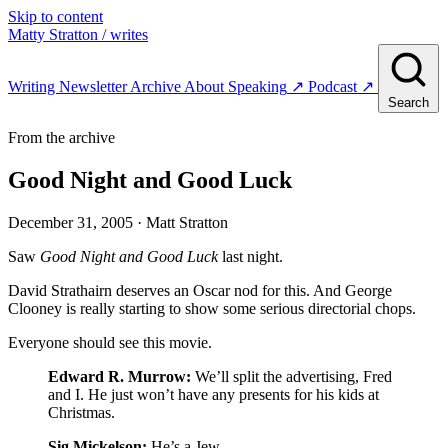
Skip to content
Matty Stratton
/ writes
Writing
Newsletter
Archive
About
Speaking
↗
Podcast
↗
Search
From the archive
Good Night and Good Luck
December 31, 2005
· Matt Stratton
Saw
Good Night and Good Luck
last night.
David Strathairn deserves an Oscar nod for this. And George
Clooney is really starting to show some serious directorial chops.
Everyone should see this movie.
Edward R. Murrow:
We’ll split the advertising, Fred
and I. He just won’t have any presents for his kids at
Christmas.
Sig Mickelson:
He’s a Jew.