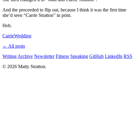
And the proceeded to flip out, because I think it was the first time
she’d seen “Carrie Stratton” in print.
Heh.
Carrie
Wedding
← All posts
Writing
Archive
Newsletter
Fitness
Speaking
GitHub
LinkedIn
RSS
© 2026 Matty Stratton.