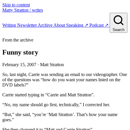
Skip to content
Matty Stratton
/ writes
Writing
Newsletter
Archive
About
Speaking
↗
Podcast
↗
Search
From the archive
Funny story
February 15, 2007
· Matt Stratton
So, last night, Carrie was sending an email to our videographer. One
of the questions was “how do you want your names listed on the
DVD labels?”
Carrie started typing in “Carrie and Matt Stratton”.
“No, my name should go first, technically,” I corrected her.
“But,” she said, “you’re ‘Matt Stratton’. That’s how your name
goes.”
She then changed it to “Matt and Carrie Stratton”.