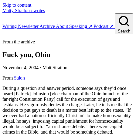
Skip to content
Matty Stratton
/ writes
Writing
Newsletter
Archive
About
Speaking
↗
Podcast
↗
Search
From the archive
Fuck you, Ohio
November 4, 2004
· Matt Stratton
From
Salon
During a question-and-answer period, someone says they’d once
heard [Patrick] Johnston [vice chairman of the Ohio branch of the
far-right Constitution Party] call for the execution of gays and
lesbians. He vigorously denies the charge. Later, he tells me that the
decision to put gays to death is a matter best left up to the states. “If
we ever had a nation sufficiently Christian” to make homosexuality
illegal, he says, imposing capital punishment for homosexuality
would be a subject for “an in-house debate. There were capital
crimes in the Bible, and that would be something debated.