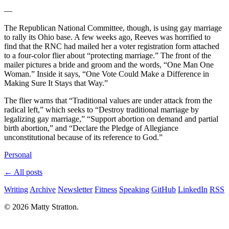
—
The Republican National Committee, though, is using gay marriage
to rally its Ohio base. A few weeks ago, Reeves was horrified to
find that the RNC had mailed her a voter registration form attached
to a four-color flier about “protecting marriage.” The front of the
mailer pictures a bride and groom and the words, “One Man One
Woman.” Inside it says, “One Vote Could Make a Difference in
Making Sure It Stays that Way.”
The flier warns that “Traditional values are under attack from the
radical left,” which seeks to “Destroy traditional marriage by
legalizing gay marriage,” “Support abortion on demand and partial
birth abortion,” and “Declare the Pledge of Allegiance
unconstitutional because of its reference to God.”
Personal
← All posts
Writing
Archive
Newsletter
Fitness
Speaking
GitHub
LinkedIn
RSS
© 2026 Matty Stratton.