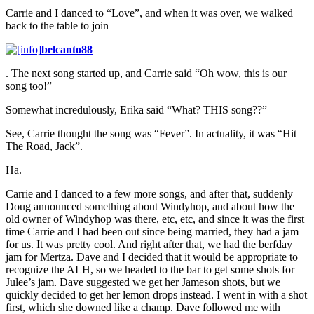
Carrie and I danced to “Love”, and when it was over, we walked
back to the table to join
belcanto88
. The next song started up, and Carrie said “Oh wow, this is our
song too!”
Somewhat incredulously, Erika said “What? THIS song??”
See, Carrie thought the song was “Fever”. In actuality, it was “Hit
The Road, Jack”.
Ha.
Carrie and I danced to a few more songs, and after that, suddenly
Doug announced something about Windyhop, and about how the
old owner of Windyhop was there, etc, etc, and since it was the first
time Carrie and I had been out since being married, they had a jam
for us. It was pretty cool. And right after that, we had the berfday
jam for Mertza. Dave and I decided that it would be appropriate to
recognize the ALH, so we headed to the bar to get some shots for
Julee’s jam. Dave suggested we get her Jameson shots, but we
quickly decided to get her lemon drops instead. I went in with a shot
first, which she downed like a champ. Dave followed me with