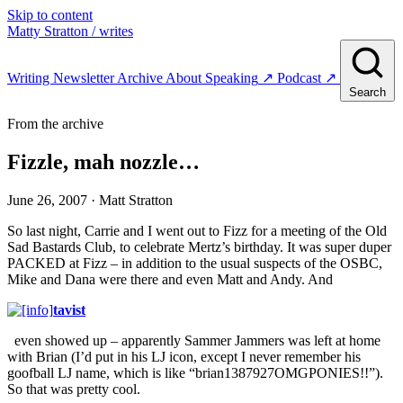
Skip to content
Matty Stratton
/ writes
Writing
Newsletter
Archive
About
Speaking
↗
Podcast
↗
Search
From the archive
Fizzle, mah nozzle…
June 26, 2007
· Matt Stratton
So last night, Carrie and I went out to Fizz for a meeting of the Old
Sad Bastards Club, to celebrate Mertz’s birthday. It was super duper
PACKED at Fizz – in addition to the usual suspects of the OSBC,
Mike and Dana were there and even Matt and Andy. And
tavist
even showed up – apparently Sammer Jammers was left at home
with Brian (I’d put in his LJ icon, except I never remember his
goofball LJ name, which is like “brian1387927OMGPONIES!!”).
So that was pretty cool.